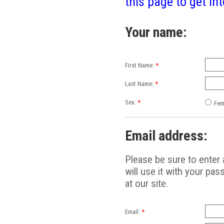
this page to get int
Your name:
First Name:
*
Last Name:
*
Sex:
*
Fem
Email address:
Please be sure to enter 
will use it with your pas
at our site.
Email:
*