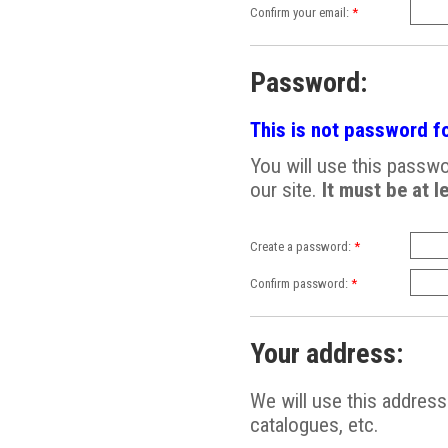
Confirm your email:
*
Password:
This is not password fo
You will use this passwor
our site.
It must be at l
Create a password:
*
Confirm password:
*
Your address:
We will use this addres
catalogues, etc.