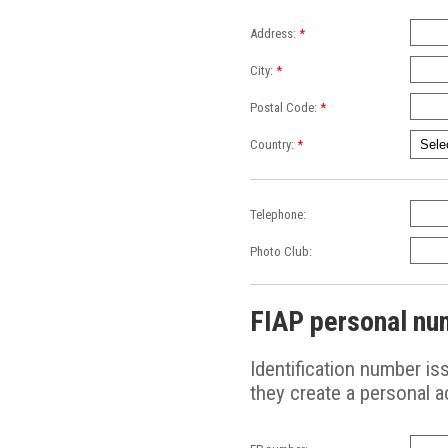
Address:
*
City:
*
Postal Code:
*
Country:
*
Telephone:
Photo Club:
FIAP personal nu
Identification number i
they create a personal 