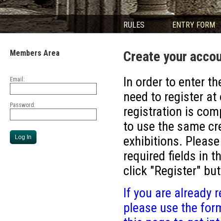
RULES
ENTRY FORM
Members Area
Create your acco
In order to enter th
Email:
need to register at
Password:
registration is com
to use the same cre
exhibitions. Please
required fields in 
click "Register" bu
If you are already r
please use the form