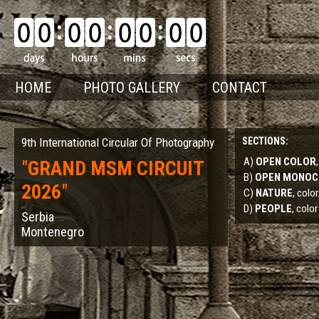
HOME
PHOTO GALLERY
CONTACT
9th International Circular Of Photography
SECTIONS:
A)
OPEN COLOR
"
GRAND MSM CIRCUIT
B)
OPEN MONO
2026
"
C)
NATURE
, col
D)
PEOPLE
, color
Serbia
Montenegro