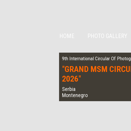
HOME
PHOTO GALLERY
9th International Circular Of Photo
"
GRAND MSM CIRCU
2026
"
Serbia
Montenegro