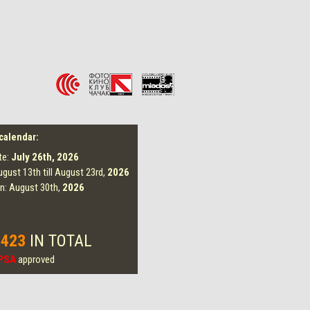
 calendar:
te:
July 26th,
2026
ugust 13th till August 23rd,
2026
on: August 30th,
2026
 423
IN TOTAL
PSA
approved