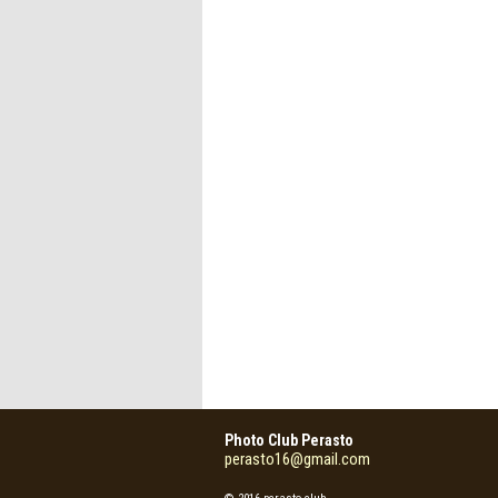
Photo Club Perasto
perasto16@gmail.com