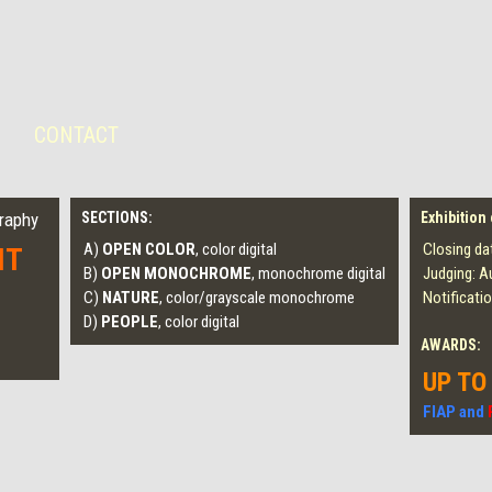
CONTACT
graphy
SECTIONS:
Exhibition
A)
OPEN COLOR
, color digital
Closing da
IT
B)
OPEN MONOCHROME
, monochrome digital
Judging: A
C)
NATURE
, color/grayscale monochrome
Notificati
D)
PEOPLE
, color digital
AWARDS:
UP TO
FIAP and