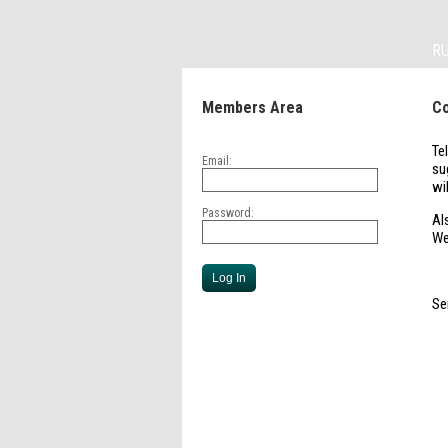
R
Members Area
Co
Te
Email:
su
wi
Password:
Al
We
Se