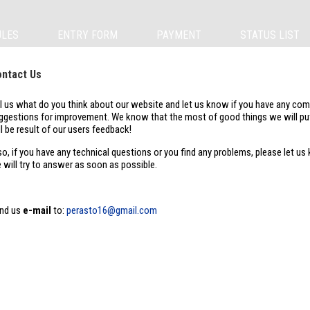
ULES
ENTRY FORM
PAYMENT
STATUS LIST
ntact Us
ll us what do you think about our website and let us know if you have any co
ggestions for improvement. We know that the most of good things we will put
ll be result of our users feedback!
so, if you have any technical questions or you find any problems, please let us
 will try to answer as soon as possible.
nd us
e-mail
to:
perasto16@gmail.com