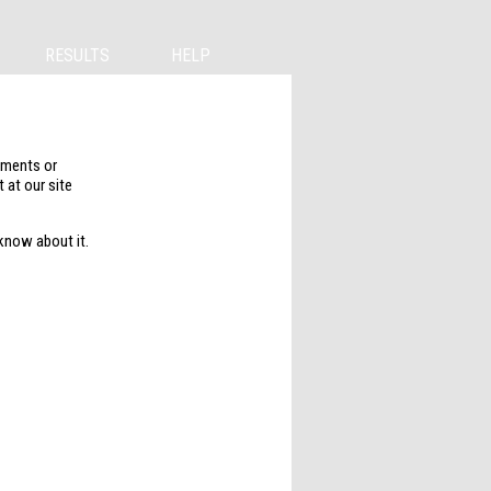
RESULTS
HELP
mments or
 at our site
 know about it.