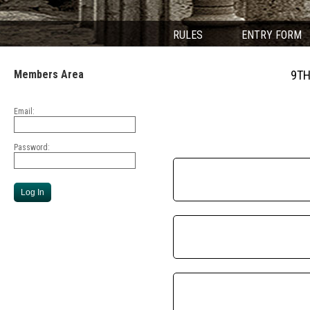
RULES
ENTRY FORM
Members Area
9TH
Email:
Password: