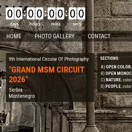
HOME
PHOTO GALLERY
CONTACT
9th International Circular Of Photography
SECTIONS:
A)
OPEN COLOR
"
GRAND MSM CIRCUIT
B)
OPEN MONO
2026
"
C)
NATURE
, col
D)
PEOPLE
, color
Serbia
Montenegro