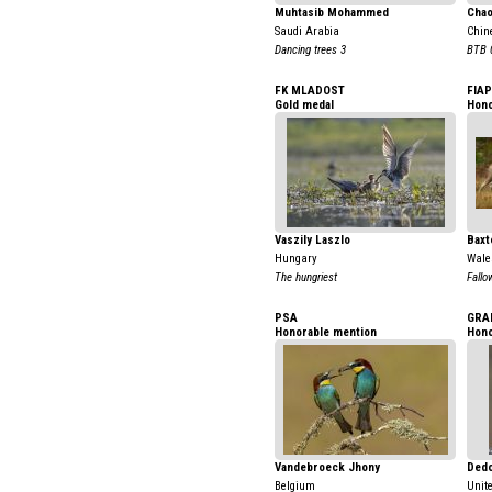
Muhtasib Mohammed
Chao
Saudi Arabia
Chin
Dancing trees 3
BTB 
FK MLADOST
FIAP
Gold medal
Hono
Vaszily Laszlo
Baxt
Hungary
Wale
The hungriest
Fallo
PSA
GRA
Honorable mention
Hono
Vandebroeck Jhony
Dedo
Belgium
Unit