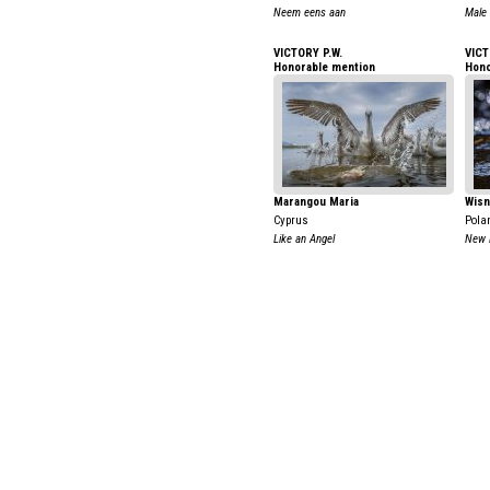
Neem eens aan
Male
VICTORY P.W.
VICT
Honorable mention
Hono
Marangou Maria
Wisn
Cyprus
Pola
Like an Angel
New L