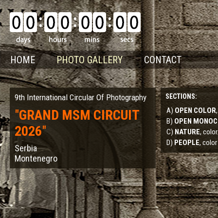
HOME
PHOTO GALLERY
CONTACT
9th International Circular Of Photography
SECTIONS:
A)
OPEN COLOR
"
GRAND MSM CIRCUIT
B)
OPEN MONO
2026
"
C)
NATURE
, col
D)
PEOPLE
, color
Serbia
Montenegro