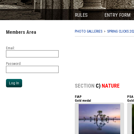
RULES
ENTRY FORM
Members Area
PHOTO GALLERIES
SPRING CLICKS 20
Email:
Password:
SECTION
C)
NATURE
FIAP
PSA
Gold medal
Gold