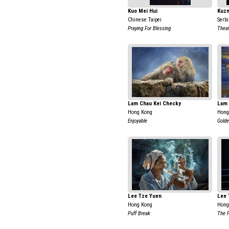
Kuo Mei Hui
Kuzm
Chinese Taipei
Serb
Praying For Blessing
Theat
Lam Chau Kei Checky
Lam 
Hong Kong
Hong
Enjoyable
Golde
Lee Tze Yuen
Lee 
Hong Kong
Hong
Puff Break
The F