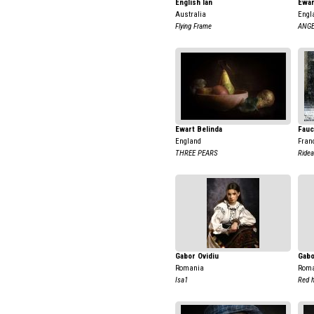
English Ian
Ewar
Australia
Engl
Flying Frame
ANGE
Ewart Belinda
Fauc
England
Fran
THREE PEARS
Ridea
Gabor Ovidiu
Gabo
Romania
Rom
Isa1
Red h