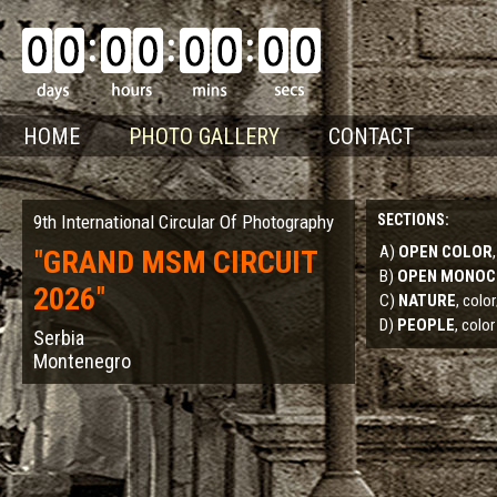
HOME
PHOTO GALLERY
CONTACT
9th International Circular Of Photography
SECTIONS:
A)
OPEN COLOR
"
GRAND MSM CIRCUIT
B)
OPEN MONO
2026
"
C)
NATURE
, col
D)
PEOPLE
, color
Serbia
Montenegro