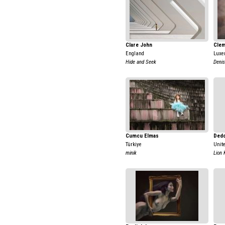
Clare John
Clem
England
Luxe
Hide and Seek
Denis
Cumcu Elmas
Dedo
Türkiye
Unit
minik
Lion 