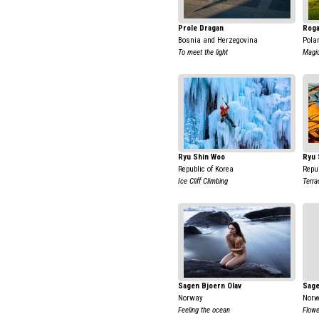
Prole Dragan
Roga
Bosnia and Herzegovina
Pola
To meet the light
Magic
Ryu Shin Woo
Ryu 
Republic of Korea
Repub
Ice Cliff Climbing
Terra
Sagen Bjoern Olav
Sage
Norway
Nor
Feeling the ocean
Flower