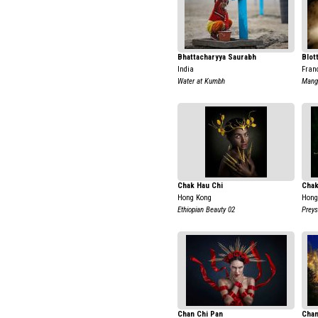
Bhattacharyya Saurabh
Blot
India
Fran
Water at Kumbh
Mange
Chak Hau Chi
Chak
Hong Kong
Hong
Ethiopian Beauty 02
Preys
Chan Chi Pan
Chan