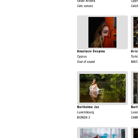
Saudi Arabia
Cypr
Cats senses
Catch
Anastasis Despina
Aric
Cyprus
Türki
Soul of sound
MAST
Bartholme Jos
Bart
Luxembourg
Luxe
BIONDA 3
CAMI