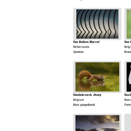
Van Balken Marcel
Van 
Netherlands
Belg
Spiralrun
Beaut
Vandebroeck Jhony
Vasi
Belgium
Rom
Mooi spiegelbeeld
Poetr