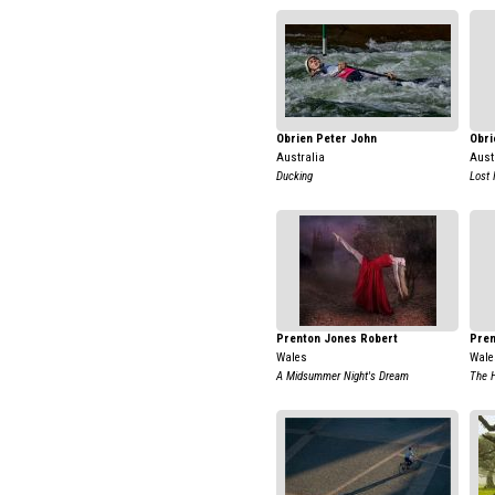
Obrien Peter John
Obri
Australia
Aust
Ducking
Lost 
Prenton Jones Robert
Pren
Wales
Wale
A Midsummer Night's Dream
The 