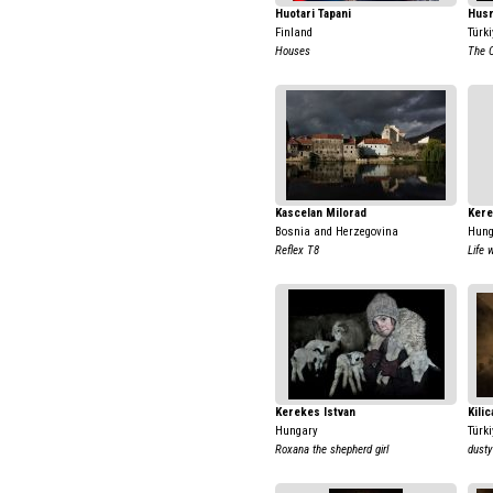
Huotari Tapani
Hus
Finland
Türki
Houses
The C
Kascelan Milorad
Kere
Bosnia and Herzegovina
Hung
Reflex T8
Life 
Kerekes Istvan
Kili
Hungary
Türki
Roxana the shepherd girl
dusty