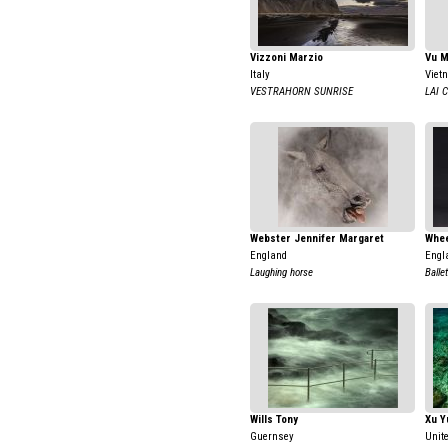
Vizzoni Marzio
Vu 
Italy
Viet
VESTRAHORN SUNRISE
LAI 
Webster Jennifer Margaret
Whee
England
Engl
Laughing horse
Balle
Wills Tony
Xu Y
Guernsey
Unit