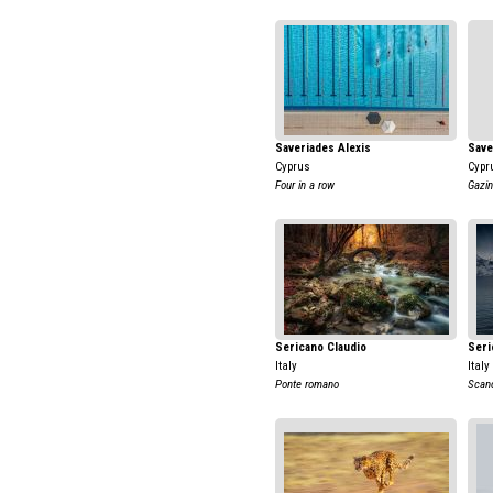
Saveriades Alexis
Save
Cyprus
Cypr
Four in a row
Gazin
Sericano Claudio
Seri
Italy
Italy
Ponte romano
Scand