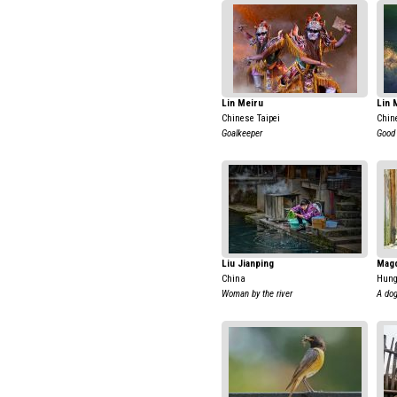
Lin Meiru
Lin 
Chinese Taipei
Chin
Goalkeeper
Good 
Liu Jianping
Magd
China
Hung
Woman by the river
A dog