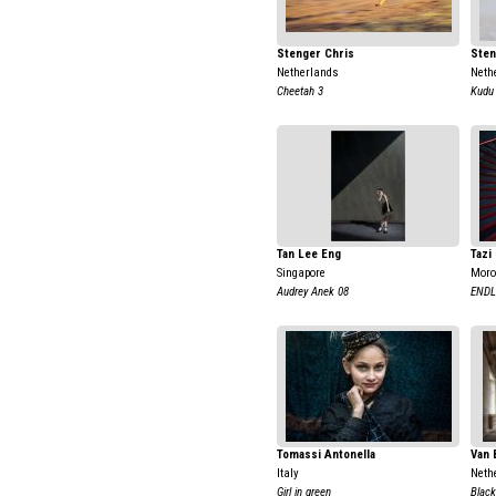
Stenger Chris
Sten
Netherlands
Neth
Cheetah 3
Kudu
Tan Lee Eng
Tazi
Singapore
Moro
Audrey Anek 08
ENDL
Tomassi Antonella
Van 
Italy
Neth
Girl in green
Black