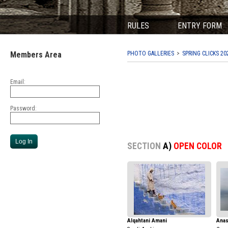
RULES
ENTRY FORM
Members Area
PHOTO GALLERIES
SPRING CLICKS 20
Email:
Password:
SECTION
A)
OPEN COLOR
Alqahtani Amani
Anas