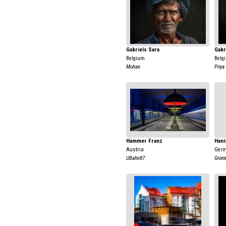
Gabriels Sara
Gabr
Belgium
Belg
Mohan
Priya
Hammer Franz
Hani
Austria
Ger
UBahn87
Groni