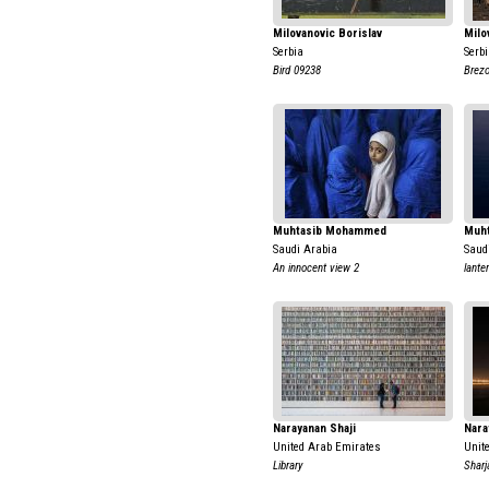
Milovanovic Borislav
Milo
Serbia
Serb
Bird 09238
Brezo
Muhtasib Mohammed
Muh
Saudi Arabia
Saud
An innocent view 2
lante
Narayanan Shaji
Nara
United Arab Emirates
Unit
Library
Shar