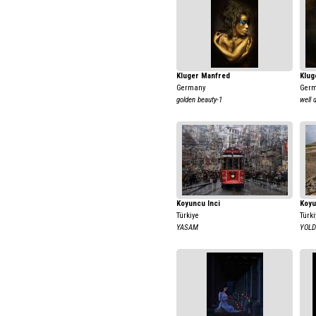
Kluger Manfred
Klug
Germany
Ger
golden beauty-1
well 
Koyuncu Inci
Koyu
Türkiye
Türki
YASAM
YOL