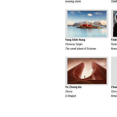
morning storm
Chil
Yang Shih Hung
Yildi
Chinese Taipei
Türki
The small island of Svolvaer
Nomad
Yu Zhong An
Zhan
China
Chin
U-Shaped
Retur