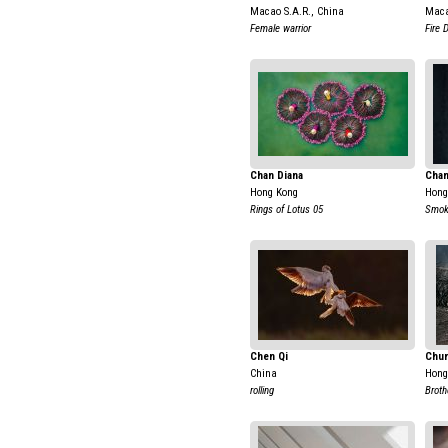
Macao S.A.R., China
Maca
Female warrior
Fire 
Chan Diana
Chan
Hong Kong
Hong
Rings of Lotus 05
Smok
Chen Qi
Chun
China
Hong
rolling
Broth