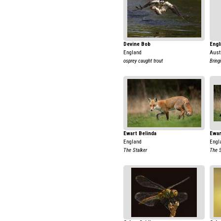
Devine Bob
Engl
England
Aust
osprey caught trout
Bring
Ewart Belinda
Ewar
England
Engl
The Stalker
The S