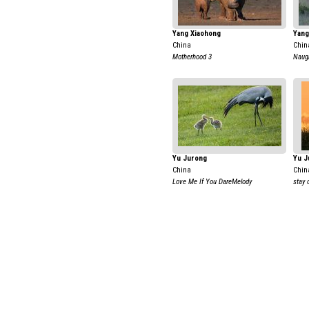
Yang Xiaohong
Yang
China
Chin
Motherhood 3
Naug
Yu Jurong
Yu J
China
Chin
Love Me If You DareMelody
stay 