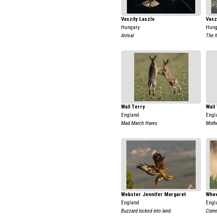
Vaszily Laszlo
Vasz
Hungary
Hung
Arrival
The h
Wall Terry
Wall
England
Engl
Mad March Hares
Moth
Webster Jennifer Margaret
Whee
England
Engl
Buzzard locked into land.
Comm