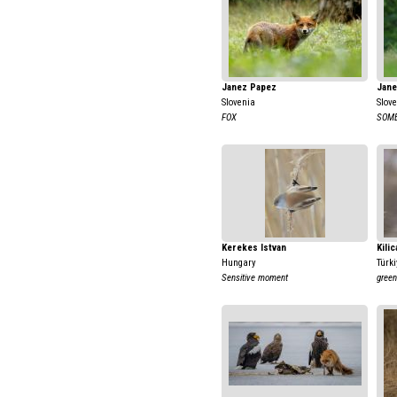
Janez Papez
Jane
Slovenia
Slov
FOX
SOME
Kerekes Istvan
Kili
Hungary
Türki
Sensitive moment
green