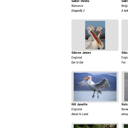
Gabor Ovidiu
Gabr
Romania
Belg
Dragonfly 2
A bri
Gibson James
Gibs
England
Engl
Eye to Eye
Fox
Hill Janette
Hols
England
Nor
About to Land
whoop