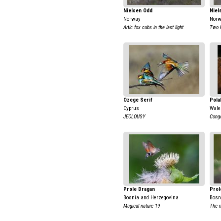
Nielsen Odd
Niel
Norway
Nor
Artic fox cubs in the last light
Two 
Ozege Serif
Pola
Cyprus
Wale
JEOLOUSY
Congo
Prole Dragan
Prol
Bosnia and Herzegovina
Bosn
Magical nature 19
The 