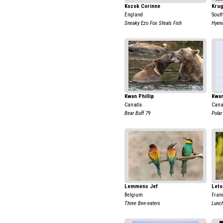
Kozok Corinne
Krug
England
Sout
Sneaky Ezo Fox Steals Fish
Hyena
Kwan Phillip
Kwan
Canada
Can
Bear Buff 79
Polar
Lemmens Jef
Leto
Belgium
Fran
Three Bee-eaters
Lunch