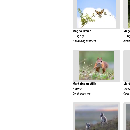
Magdo Istvan
Magd
Hungary
Hung
A teaching moment
Inspi
Marthinsen Willy
Mart
Norway
Nor
Coming my way
Comm