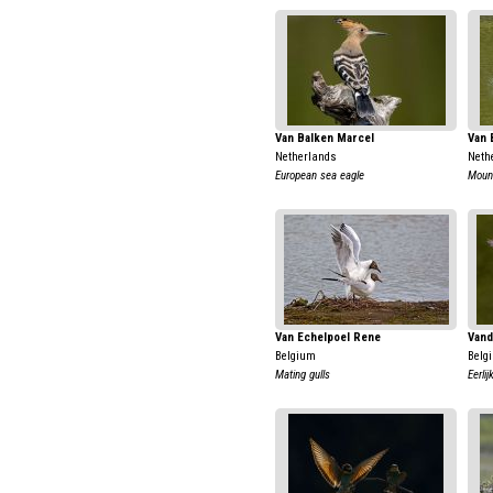
Van Balken Marcel
Van 
Netherlands
Neth
European sea eagle
Moun
Van Echelpoel Rene
Vand
Belgium
Belg
Mating gulls
Eerli