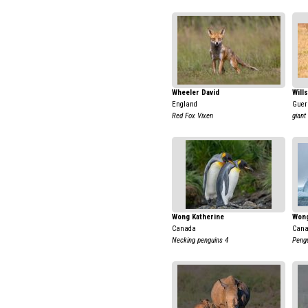
Wheeler David
Will
England
Guer
Red Fox Vixen
giant
Wong Katherine
Wong
Canada
Can
Necking penguins 4
Pengu