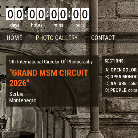
HOME
PHOTO GALLERY
CONTACT
9th International Circular Of Photography
SECTIONS:
A)
OPEN COLOR
"
GRAND MSM CIRCUIT
B)
OPEN MONO
2026
"
C)
NATURE
, col
D)
PEOPLE
, color
Serbia
Montenegro