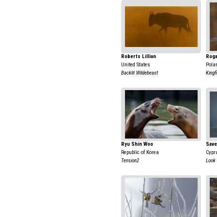
Roberts Lillian
Roga
United States
Pola
Backlit Wildebeast
Kingf
Ryu Shin Woo
Save
Republic of Korea
Cypr
Tension2
Look