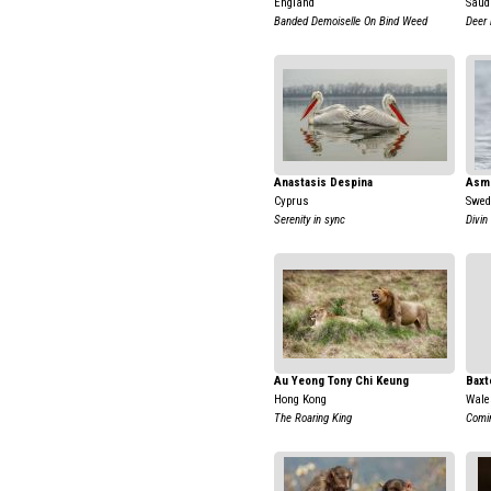
England
Saud
Banded Demoiselle On Bind Weed
Deer 
Anastasis Despina
Asm
Cyprus
Swed
Serenity in sync
Divin
Au Yeong Tony Chi Keung
Baxt
Hong Kong
Wale
The Roaring King
Comi