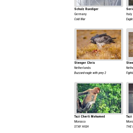
Schulz Ruediger
Seri
Germany
Italy
Cold War
Eagle
Stenger Chris
Sten
Netherlands
Neth
Buzzard-eagle with prey 2
Fight
Tazi Cherti Mohamed
Tazi
Morocco
Moro
STAY HIGH
THE