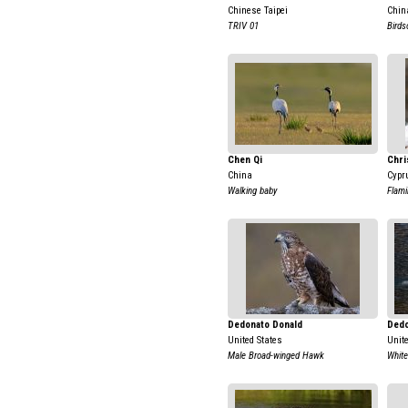
Chinese Taipei
Chin
TRIV 01
Birds
Chen Qi
Chri
China
Cypr
Walking baby
Flami
Dedonato Donald
Dedo
United States
Unit
Male Broad-winged Hawk
White