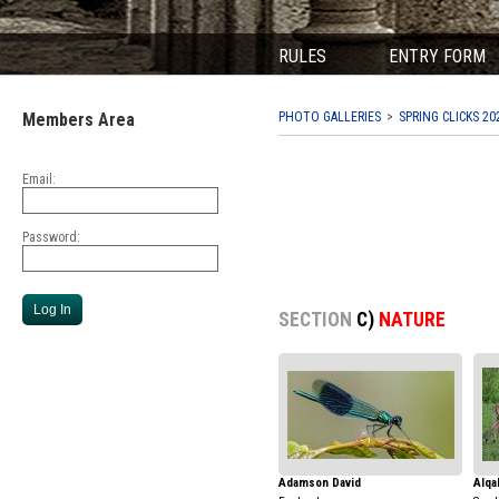
RULES
ENTRY FORM
Members Area
PHOTO GALLERIES
SPRING CLICKS 20
Email:
Password:
SECTION
C)
NATURE
Adamson David
Alqa