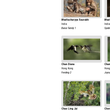
Bhattacharyya Saurabh
Bhat
India
India
Banor family 1
Spide
Chan Diana
Chan
Hong Kong
Hong
Feeding 2
Joyo
Chao Ling Jyi
Chen