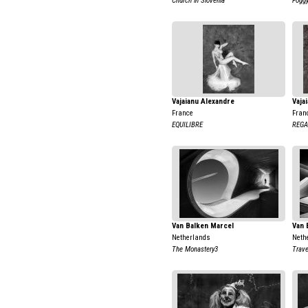
Church in Slovenia
Foggy
Vajaianu Alexandre
Vaja
France
Fran
EQUILIBRE
REGA
Van Balken Marcel
Van 
Netherlands
Neth
The Monastery3
Trave