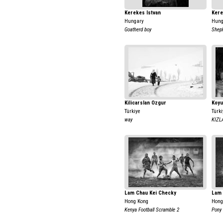
Kerekes Istvan
Kere
Hungary
Hung
Goatherd boy
Shep
Kilicarslan Ozgur
Koyu
Türkiye
Türki
way
KIZL
Lam Chau Kei Checky
Lam 
Hong Kong
Hong
Kenya Football Scramble 2
Pony