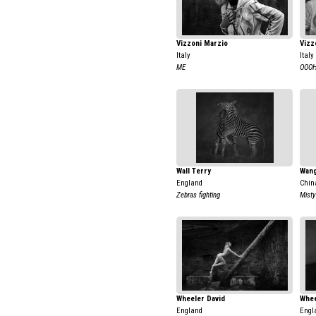
Vizzoni Marzio
Vizz
Italy
Italy
ME
OOOH
Wall Terry
Wang
England
Chin
Zebras fighting
Misty
Wheeler David
Whee
England
Engl