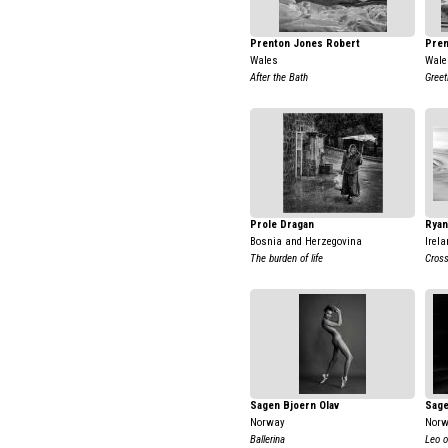
Prenton Jones Robert
Pren
Wales
Wale
After the Bath
Greet
Prole Dragan
Ryan
Bosnia and Herzegovina
Irela
The burden of life
Cross
Sagen Bjoern Olav
Sage
Norway
Nor
Ballerina
Leo o