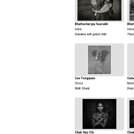
Bhattacharyya Saurabh
Bhat
India
India
Grandma with grand child
Thirs
Cao Yongquan
Cata
China
Malt
Walk Slowly
Deep 
Chak Hau Chi
Chak