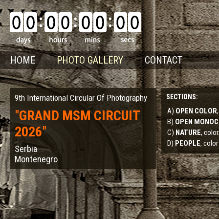
HOME
PHOTO GALLERY
CONTACT
9th International Circular Of Photography
SECTIONS:
A)
OPEN COLOR
"
GRAND MSM CIRCUIT
B)
OPEN MONO
2026
"
C)
NATURE
, col
D)
PEOPLE
, color
Serbia
Montenegro