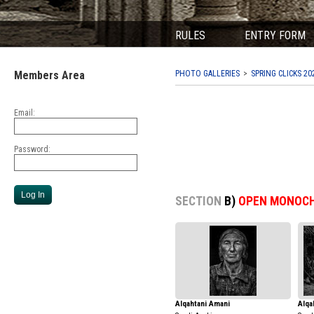
RULES
ENTRY FORM
Members Area
PHOTO GALLERIES
SPRING CLICKS 20
Email:
Password:
SECTION
B)
OPEN MONOC
Alqahtani Amani
Alqa