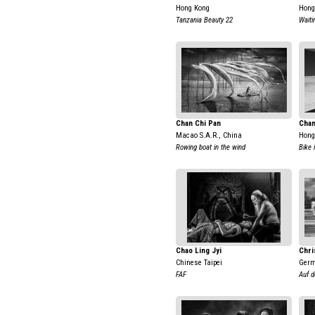
Hong Kong
Hong
Tanzania Beauty 22
Waiti
Chan Chi Pan
Chan
Macao S.A.R., China
Hong
Rowing boat in the wind
Bike 
Chao Ling Jyi
Chri
Chinese Taipei
Ger
FAF
Auf d