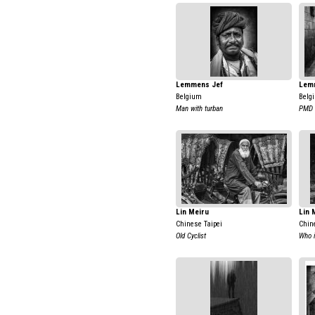
Lemmens Jef
Lem
Belgium
Belg
Man with turban
PMD
Lin Meiru
Lin 
Chinese Taipei
Chin
Old Cyclist
Who 