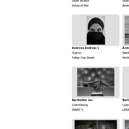
Saudi Arabia
Saud
Astory of time
Betw
Andreou Andreas L
Asm
Cyprus
Swed
Follow Your Dream
Herri
Bartholme Jos
Bart
Luxembourg
Luxe
FANNY 5
LENA