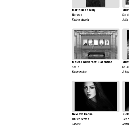
Marthinsen Willy
Milo
Norway
Serb
Facing eternity
Julia
Molero Gutierrez Florentino
Muh
Spain
Saud
Enamoradas
A boy
Nevreva Hanna
Niel
United States
Den
Tatiana
Mari