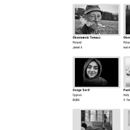
Okoniewski Tomasz
Okon
Poland
Pola
Janek 6
real 
Ozege Serif
Paol
Cyprus
Italy
RUBA
3- Fe