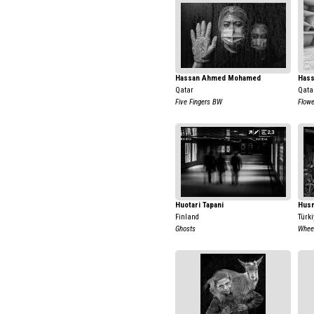
Hassan Ahmed Mohamed
Has
Qatar
Qata
Five Fingers BW
Flow
Huotari Tapani
Hus
Finland
Türki
Ghosts
Wheel