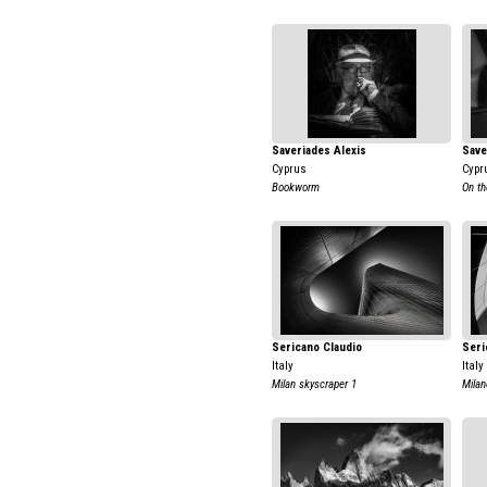
Saveriades Alexis
Save
Cyprus
Cypr
Bookworm
On th
Sericano Claudio
Seri
Italy
Italy
Milan skyscraper 1
Milan