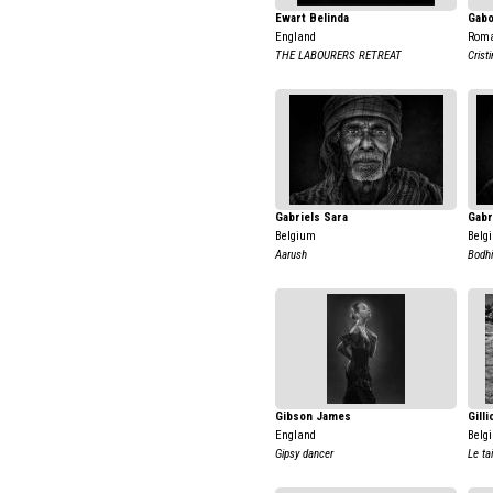
Ewart Belinda
Gabo
England
Rom
THE LABOURERS RETREAT
Crist
Gabriels Sara
Gabr
Belgium
Belg
Aarush
Bodhi
Gibson James
Gill
England
Belg
Gipsy dancer
Le tai