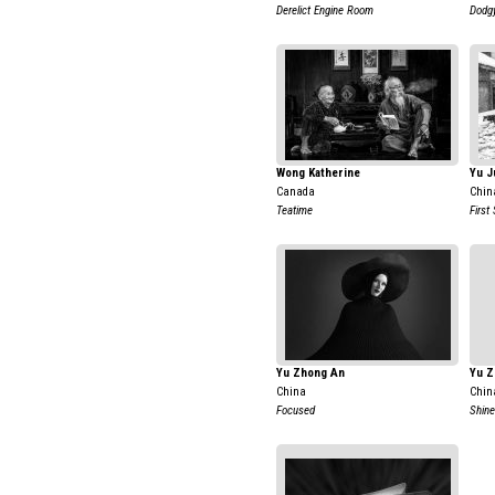
Derelict Engine Room
Dodg
Wong Katherine
Yu J
Canada
Chin
Teatime
First
Yu Zhong An
Yu Z
China
Chin
Focused
Shine