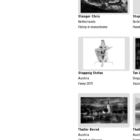
Stenger Chris
Stoj
Netherlands
Serb
Fitzroy in monochrome
Hand
Stuppnig Stefan
Tan 
Austria
Sing
Fanny 2075
Sazz
Thaller Bernd
Thal
Austria
Aust