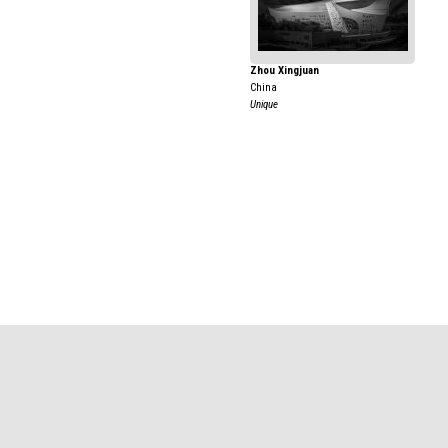
Zhou Xingjuan
China
Unique