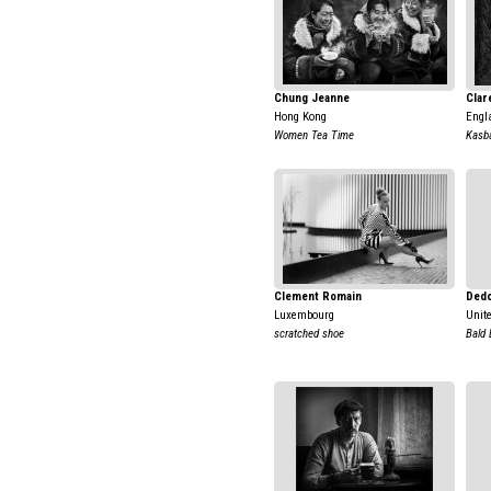
Chung Jeanne
Clar
Hong Kong
Engl
Women Tea Time
Kasb
Clement Romain
Dedo
Luxembourg
Unit
scratched shoe
Bald 