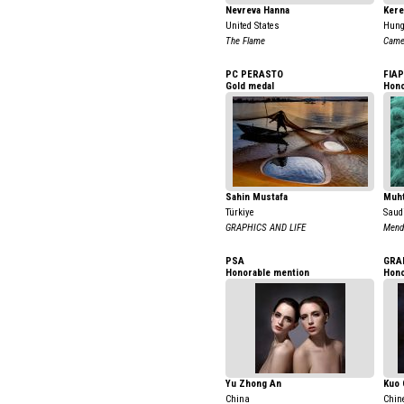
Nevreva Hanna
Kere
United States
Hung
The Flame
Camel
PC PERASTO
FIAP
Gold medal
Hono
Sahin Mustafa
Muh
Türkiye
Saud
GRAPHICS AND LIFE
Mendi
PSA
GRA
Honorable mention
Hono
Yu Zhong An
Kuo 
China
Chin