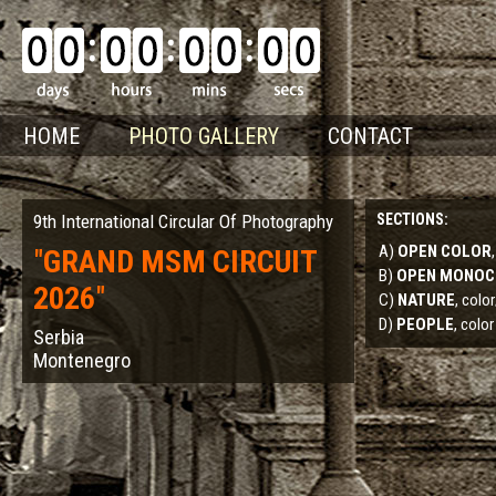
HOME
PHOTO GALLERY
CONTACT
9th International Circular Of Photography
SECTIONS:
A)
OPEN COLOR
"
GRAND MSM CIRCUIT
B)
OPEN MONO
2026
"
C)
NATURE
, col
D)
PEOPLE
, color
Serbia
Montenegro