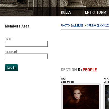
RULES
ENTRY FORM
Members Area
PHOTO GALLERIES
SPRING CLICKS 20
Email:
Password:
SECTION
D)
PEOPLE
FIAP
PSA
Gold medal
Gold