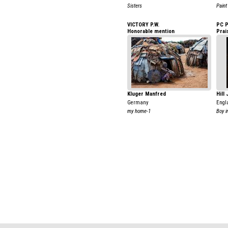
Sisters
Paint
VICTORY P.W.
PC 
Honorable mention
Prai
Kluger Manfred
Hill
Germany
Engl
my home-1
Boy i