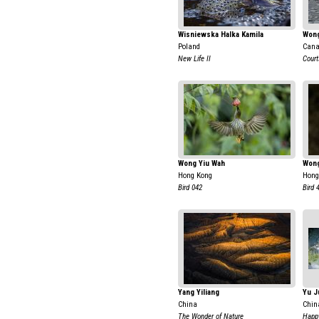
Wisniewska Halka Kamila
Wong
Poland
Can
New Life II
Court
Wong Yiu Wah
Wong
Hong Kong
Hong
Bird 042
Bird 
Yang Yiliang
Yu J
China
Chin
The Wonder of Nature
Happ