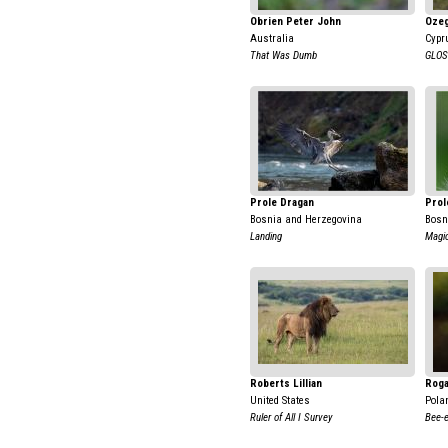
Obrien Peter John
Ozeg
Australia
Cypr
That Was Dumb
GLOS
Prole Dragan
Prol
Bosnia and Herzegovina
Bosn
Landing
Magic
Roberts Lillian
Roga
United States
Pola
Ruler of All I Survey
Bee-e