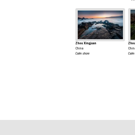
Zhou Xingjuan
Zhou
China
Chin
Calm shore
Calm