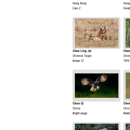
Hong Kong
Hong
Care 2
Feedi
Chao Ling Jyi
Chao
Chinese Taipei
Chin
Kenya 12
TRIV
Chen Qi
Chen
China
Chin
Bright wings
Walki