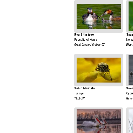
Ryu Shin Woo
Sage
Republic of Korea
Nor
Great Crested Grebes 07
Blue 
Sahin Mustafa
Save
Türkiye
Cypr
YELLOW
Its u