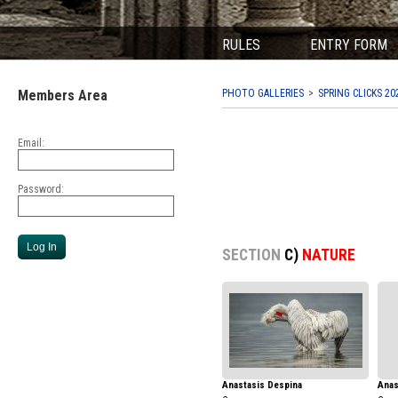
RULES
ENTRY FORM
Members Area
PHOTO GALLERIES
SPRING CLICKS 20
Email:
Password:
SECTION
C)
NATURE
Anastasis Despina
Anas