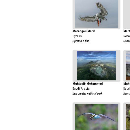
Marangou Maria
Mart
Cyprus
Nor
Spotted a fish
Comi
Muhtasib Mohammed
Muh
Saudi Arabia
Saud
Ijen creater national park
Ijen 