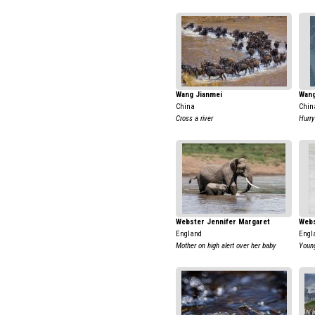
Wang Jianmei
Wang
China
Chin
Cross a river
Hurry
Webster Jennifer Margaret
Webs
England
Engl
Mother on high alert over her baby
Young