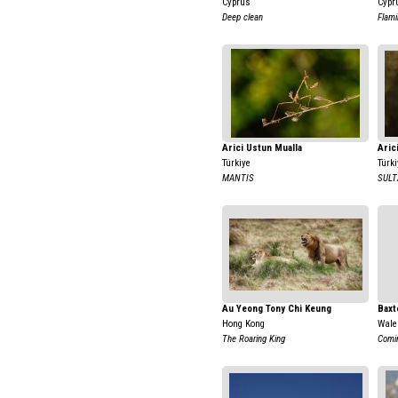
Cyprus
Cypr
Deep clean
Flami
Arici Ustun Mualla
Aric
Türkiye
Türki
MANTIS
SUL
Au Yeong Tony Chi Keung
Baxt
Hong Kong
Wale
The Roaring King
Comi