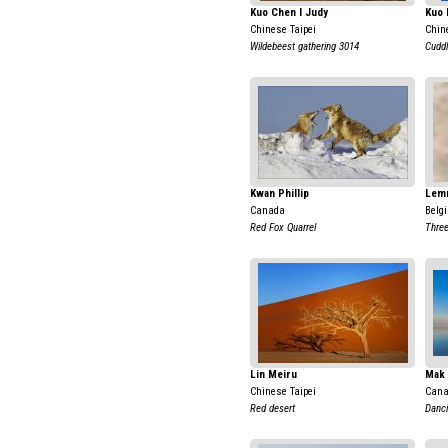
Kuo Chen I Judy
Kuo 
Chinese Taipei
Chin
Wildebeest gathering 3014
Cuddl
Kwan Phillip
Lem
Canada
Belg
Red Fox Quarrel
Three
Lin Meiru
Mak 
Chinese Taipei
Can
Red desert
Danci