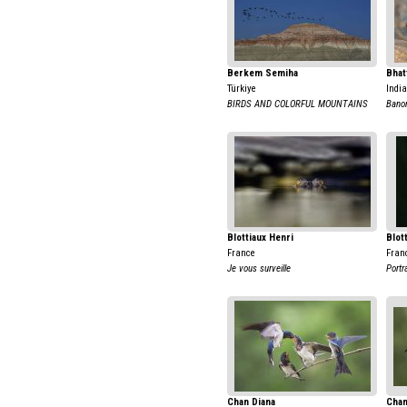
Berkem Semiha
Bhat
Türkiye
India
BIRDS AND COLORFUL MOUNTAINS
Banor
Blottiaux Henri
Blot
France
Fran
Je vous surveille
Portr
Chan Diana
Chan