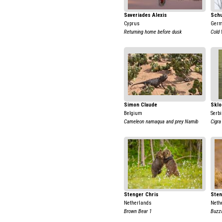
Saveriades Alexis
Schu
Cyprus
Ger
Returning home before dusk
Cold
Simon Claude
Sklo
Belgium
Serb
Cameleon namaqua and prey Namib
Cigra
Stenger Chris
Sten
Netherlands
Neth
Brown Bear 1
Buzza