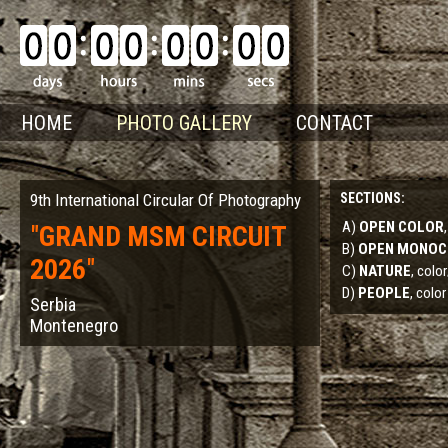
HOME
PHOTO GALLERY
CONTACT
9th International Circular Of Photography
SECTIONS:
A)
OPEN COLOR
"
GRAND MSM CIRCUIT
B)
OPEN MONO
2026
"
C)
NATURE
, col
D)
PEOPLE
, color
Serbia
Montenegro