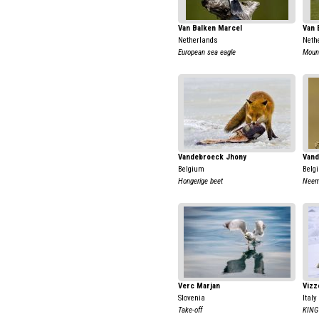
Van Balken Marcel
Van 
Netherlands
Neth
European sea eagle
Moun
Vandebroeck Jhony
Vand
Belgium
Belg
Hongerige beet
Neem
Verc Marjan
Vizz
Slovenia
Italy
Take-off
KING