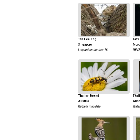
Tan Lee Eng
Tazi
Singapore
Moro
Leopard on the tree 16
NEVE
Thaller Bernd
Thal
Austria
Aust
Rutpela maculata
Water