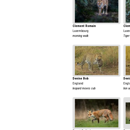
Clement Romain
Clem
Luxembourg
Luxe
morning walk
Tiger
Devine Bob
Devi
England
Engl
leopard moves cub
lion 