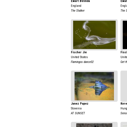
Ewart Belinda
Ewar
England
Engl
The Stalker
The S
Fischer Jie
Fisc
United States
Unit
Flamingos dance02
Get t
Janez Papez
Kere
Slovenia
Hung
AT SUNSET
Sens