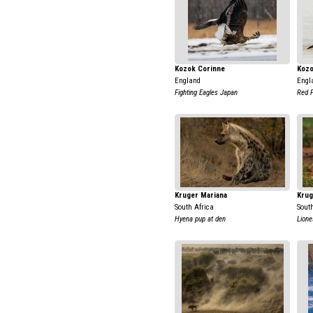
Kozok Corinne
Kozo
England
Engl
Fighting Eagles Japan
Red F
Kruger Mariana
Krug
South Africa
Sout
Hyena pup at den
Lione