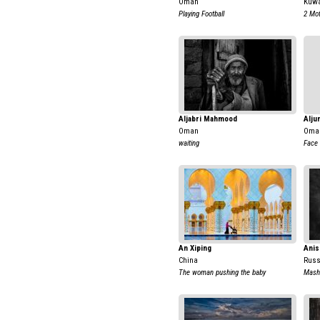
Oman
Kuwa
Playing Football
2 Mot
Aljabri Mahmood
Alju
Oman
Oma
waiting
Face 
An Xiping
Anis
China
Russ
The woman pushing the baby
Mash