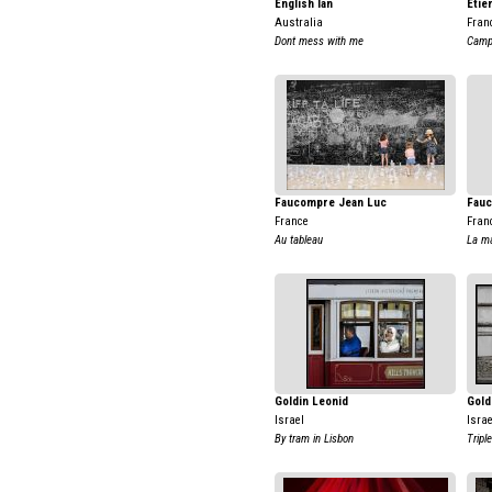
English Ian
Etie
Australia
Fran
Dont mess with me
Campf
Faucompre Jean Luc
Fauc
France
Fran
Au tableau
La ma
Goldin Leonid
Gold
Israel
Israe
By tram in Lisbon
Tripl