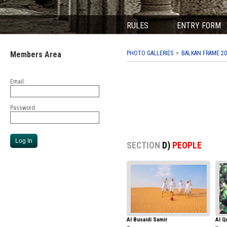
RULES
ENTRY FORM
Members Area
PHOTO GALLERIES
BALKAN FRAME 20
Email:
Password:
SECTION
D)
PEOPLE
Al Busaidi Samir
Al Q