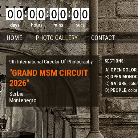
HOME
PHOTO GALLERY
CONTACT
9th International Circular Of Photography
SECTIONS:
A)
OPEN COLOR
"
GRAND MSM CIRCUIT
B)
OPEN MONO
2026
"
C)
NATURE
, col
D)
PEOPLE
, color
Serbia
Montenegro