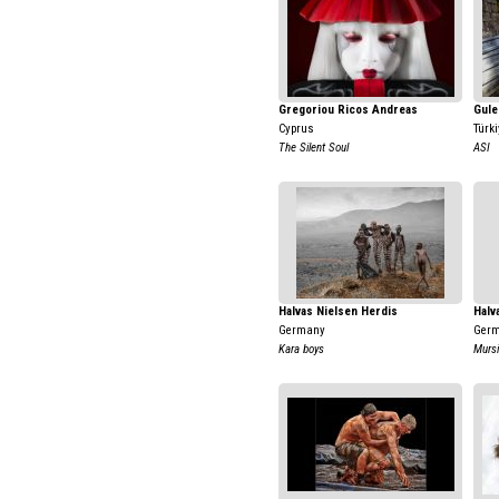
Gregoriou Ricos Andreas
Gule
Cyprus
Türki
The Silent Soul
ASI
Halvas Nielsen Herdis
Halv
Germany
Ger
Kara boys
Mursi