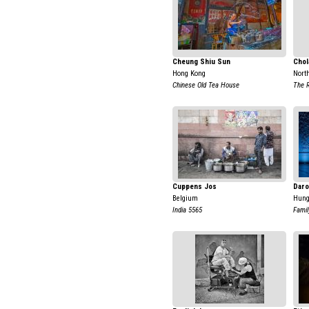
Cheung Shiu Sun
Chol
Hong Kong
Nort
Chinese Old Tea House
The 
Cuppens Jos
Daro
Belgium
Hung
India 5565
Family