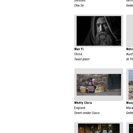
Vietnam
Ger
Chia Se
Gerbe
Wan Yi
Wat
China
Aust
Taoist priest
At Th
Whitty Chris
Wong
England
Mala
Street vendor Cusco
Getti