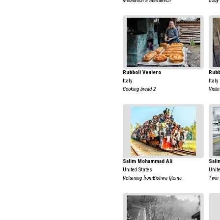
Meditation a Marrakech
Body
Rubboli Veniero
Rubb
Italy
Italy
Cooking bread 2
Violin
Salim Mohammad Ali
Sali
United States
Unit
Returning fromBishwa Ijtema
Twin 