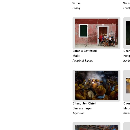
Serbia
Serb
Lonely
Lonel
Catania Gottfried
Chan
Malta
Hong
People of Burano
Himb
Chang Jen Chieh
Che
Chinese Taipei
Maca
Tiger God
Draw