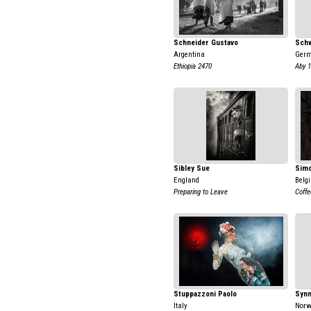
Schneider Gustavo
Schw
Argentina
Ger
Ethiopia 2470
Aby 
Sibley Sue
Simo
England
Belg
Preparing to Leave
Coffe
Stuppazzoni Paolo
Synn
Italy
Nor