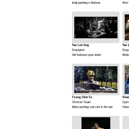
body painting e fantasia
Next 
Tan Lee Eng
Tan 
Singapore
Sing
Old teahouse pour water
Work
Tzeng Chin Fa
Ulua
Chinese Taipei
Cypr
Miner pushing coal cart in the rain
Chas