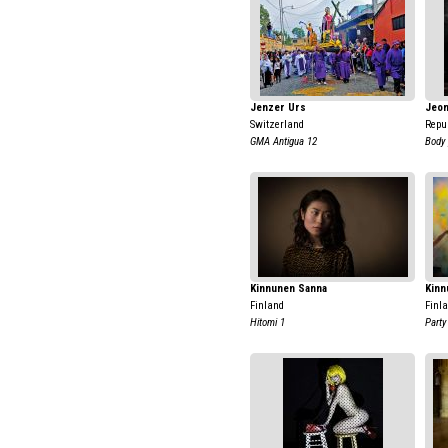
Jenzer Urs
Jeon
Switzerland
Repub
GMA Antigua 12
Body 
Kinnunen Sanna
Kinn
Finland
Finl
Hitomi 1
Party