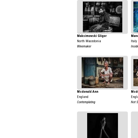
Maksimovski Gligor
Mane
North Macedonia
Italy
Winemaker
Insid
Mcdonald Ann
Mcdo
England
Engl
Contemplating
Not 