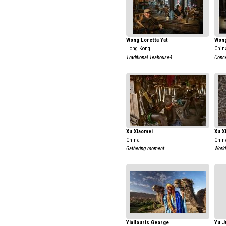
Wong Loretta Yat
Wong
Hong Kong
Chin
Traditional Teahouse4
Conce
Xu Xiaomei
Xu X
China
Chin
Gathering moment
World
Yiallouris George
Yu J