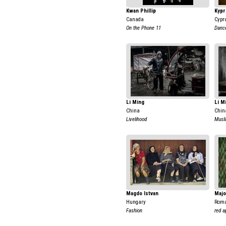
Kwan Phillip
Kypr
Canada
Cypr
On the Phone 11
Dance
Li Ming
Li M
China
Chin
Livelihood
Musli
Magdo Istvan
Majo
Hungary
Rom
Fashion
red a