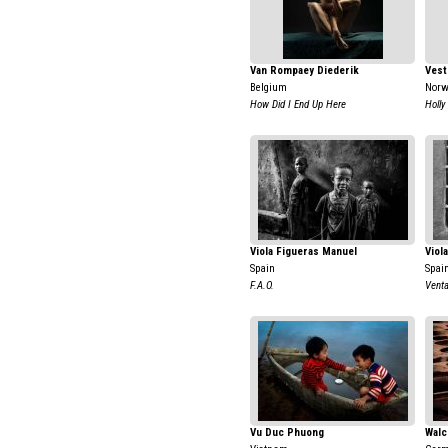
Van Rompaey Diederik
Vest
Belgium
Nor
How Did I End Up Here
Holly
Viola Figueras Manuel
Viol
Spain
Spai
F.A.O.
Venta
Vu Duc Phuong
Walc