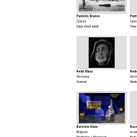
Pantelis Kranos
Pant
Cyprus
Cypr
Enjoy street band
Time 
Reibl Klaus
Reib
Germany
Ger
Scarred
Work
Rotstein Alain
Rozm
Belgium
Israe