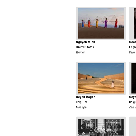
Nguyen Minh
Ocon
United States
Engl
Women
Caro
Oeyen Roger
Oeye
Belgium
Belg
Mijn opa
Zeis 