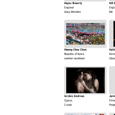
Hayes Beverly
Hill
England
Engl
Gravy Wrestlers
Elle
Hwang Chae Chun
Hyld
Republic of Korea
Den
summer vacationer
Clau
Ierides Andreas
Jarv
Cyprus
Finl
2 souls
Peopl