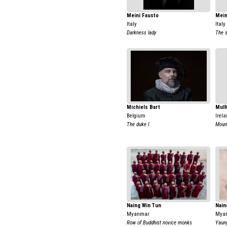
Meini Fausto
Mein
Italy
Italy
Darkness lady
The s
Michiels Bart
Mulh
Belgium
Irela
The duke I
Mour
Naing Win Tun
Nain
Myanmar
Mya
Row of Buddhist novice monks
Yaung