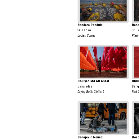
Bandara Pandula
Band
Sri Lanka
Sri 
Ladies Corner
Playi
Bhuiyan Md Ali Asraf
Bhui
Bangladesh
Bang
Drying Batik Cloths 2
Red C
Borojevic Nenad
Boro