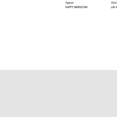
Cyprus
Chin
HAPPY MOROCCAN
Life 