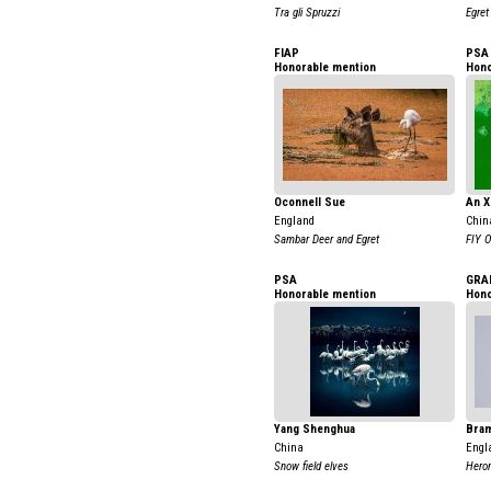
Tra gli Spruzzi
Egret
FIAP
PSA
Honorable mention
Hono
Oconnell Sue
An X
England
Chin
Sambar Deer and Egret
FIY 
PSA
GRA
Honorable mention
Hono
Yang Shenghua
Bra
China
Engl
Snow field elves
Heron