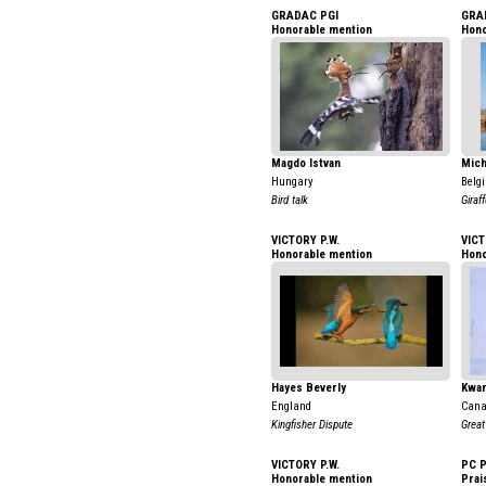
GRADAC PGI
GRA
Honorable mention
Hono
Magdo Istvan
Mich
Hungary
Belg
Bird talk
Giraf
VICTORY P.W.
VICT
Honorable mention
Hono
Hayes Beverly
Kwan
England
Can
Kingfisher Dispute
Great
VICTORY P.W.
PC 
Honorable mention
Prai