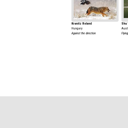
Kranitz Roland
Shu 
Hungary
Aust
Against the direction
Flyin