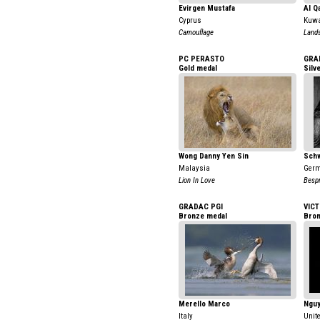
Evirgen Mustafa
Al Q
Cyprus
Kuwa
Camouflage
Land
PC PERASTO
GRA
Gold medal
Silv
Wong Danny Yen Sin
Schw
Malaysia
Ger
Lion In Love
Besp
GRADAC PGI
VICT
Bronze medal
Bron
Merello Marco
Nguy
Italy
Unit