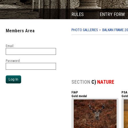
RULES
ENTRY FORM
Members Area
PHOTO GALLERIES
BALKAN FRAME 20
Email:
Password:
SECTION
C)
NATURE
FIAP
PSA
Gold medal
Gold