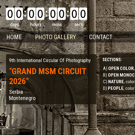
HOME
PHOTO GALLERY
CONTACT
9th International Circular Of Photography
SECTIONS:
A)
OPEN COLOR
"
GRAND MSM CIRCUIT
B)
OPEN MONO
2026
"
C)
NATURE
, col
D)
PEOPLE
, color
Serbia
Montenegro