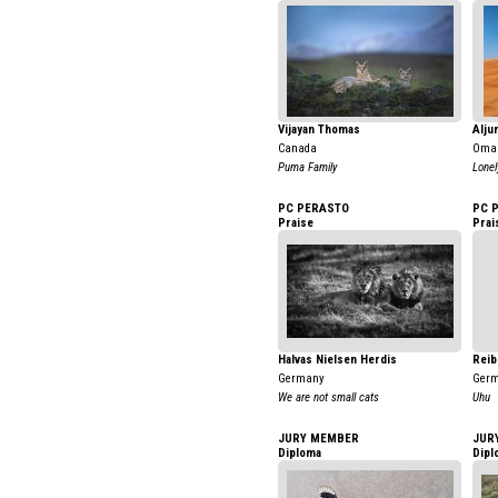
Vijayan Thomas
Alju
Canada
Oma
Puma Family
Lonel
PC PERASTO
PC 
Praise
Prai
Halvas Nielsen Herdis
Reib
Germany
Ger
We are not small cats
Uhu
JURY MEMBER
JUR
Diploma
Dipl