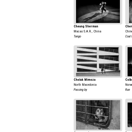
Cheang Sherman
Chen
Macao S.A.R., China
Chin
Tango
Coal 
Cholak Mimoza
Colb
North Macedonia
Nor
Passing by
Run