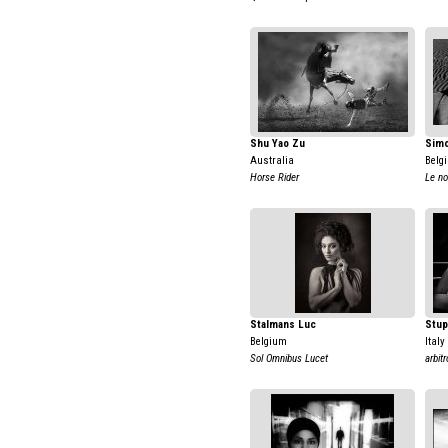
Shu Yao Zu
Simo
Australia
Belg
Horse Rider
Le n
Stalmans Luc
Stup
Belgium
Italy
Sol Omnibus Lucet
arbit