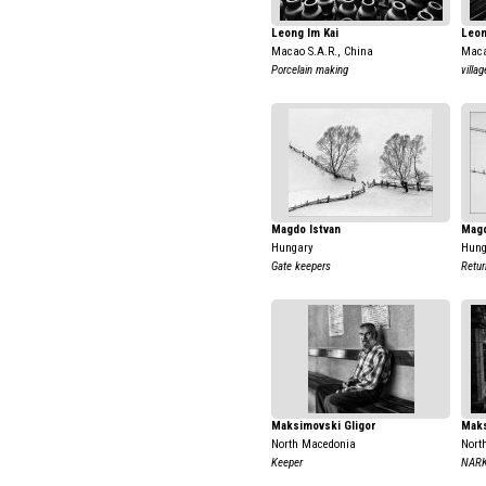
Leong Im Kai
Leon
Macao S.A.R., China
Maca
Porcelain making
villag
Magdo Istvan
Magd
Hungary
Hung
Gate keepers
Retu
Maksimovski Gligor
Maks
North Macedonia
Nort
Keeper
NAR