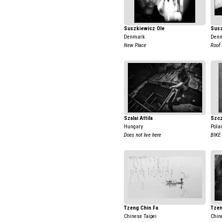
Suszkiewicz Ole
Susz
Denmark
Den
New Place
Roof 
Szalai Attila
Szcz
Hungary
Pola
Does not live here
BIKE
Tzeng Chin Fa
Tzen
Chinese Taipei
Chin