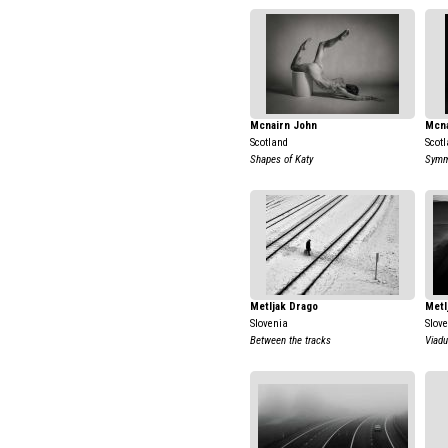
Mcnairn John
Mcna
Scotland
Scot
Shapes of Katy
Symme
Metljak Drago
Metl
Slovenia
Slov
Between the tracks
Viadu