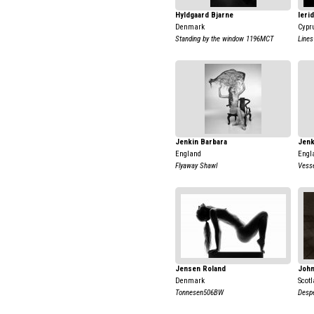
Hyldgaard Bjarne
Ieri
Denmark
Cypr
Standing by the window 1196MCT
Lines
Jenkin Barbara
Jenk
England
Engl
Flyaway Shawl
Vess
Jensen Roland
John
Denmark
Scot
Tonnesen506BW
Despe