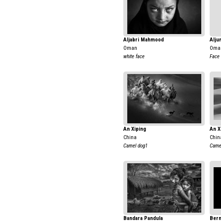
Aljabri Mahmood
Alju
Oman
Oma
white face
Face
An Xiping
An X
China
Chin
Camel dog1
Camel
Bandara Pandula
Bern