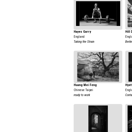
Hayes Garry
Hill
England
Engl
Taking the Strain
Berlin
Huang Mei Feng
Hyet
Chinese Taipei
Engl
ready to work
Conta