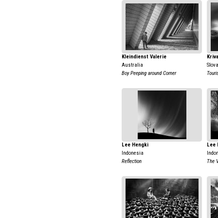
Kleindienst Valerie
Kriv
Australia
Slov
Boy Peeping around Corner
Touri
Lee Hengki
Lee 
Indonesia
Indo
Reflection
The 