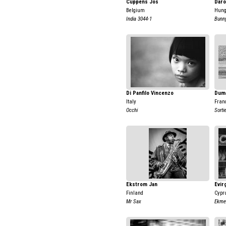
Cuppens Jos
Daro
Belgium
Hung
India 3044-1
Bunny
Di Panfilo Vincenzo
Duma
Italy
Fran
Occhi
Sorti
Ekstrom Jan
Evir
Finland
Cypr
Mr Sax
Ekme