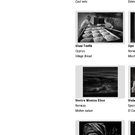
Cast nets
Enter
Ulual Tevfik
Upe 
Cyprus
Nor
Village Bread
Misch
Vestre Monica Elise
Viol
Norway
Spai
Mother nature
El Co