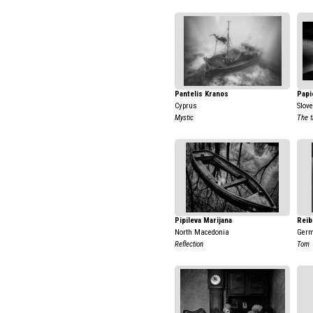
Pantelis Kranos
Papi
Cyprus
Slov
Mystic
The t
Pipileva Marijana
Reib
North Macedonia
Ger
Reflection
Tom