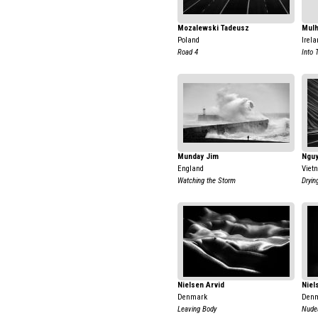
Mozalewski Tadeusz
Mulh
Poland
Irela
Road 4
Into 
Munday Jim
Nguy
England
Viet
Watching the Storm
Dryin
Nielsen Arvid
Niel
Denmark
Den
Leaving Body
Nudea