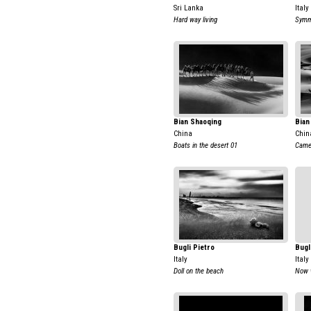
Sri Lanka
Italy
Hard way living
Symm
Bian Shaoqing
Bian
China
Chin
Boats in the desert 01
Came
Bugli Pietro
Bugl
Italy
Italy
Doll on the beach
Now w