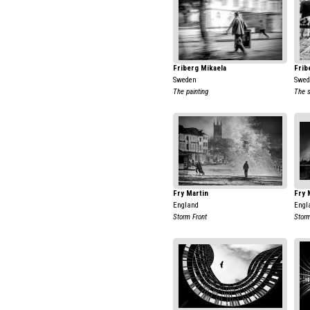
Friberg Mikaela
Frib
Sweden
Swed
The painting
The 
Fry Martin
Fry 
England
Engl
Storm Front
Stor