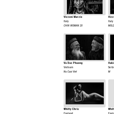
Vizzoni Marzio
Vizz
Italy
Italy
CHIN WOMAN 20
MOLD
Vu Duc Phuong
Vuki
Vietnam
Serb
Nu Cuoi Viet
M
Whitty Chris
Whit
England
Engl