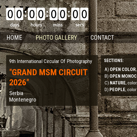
HOME
PHOTO GALLERY
CONTACT
9th International Circular Of Photography
SECTIONS:
A)
OPEN COLOR
"
GRAND MSM CIRCUIT
B)
OPEN MONO
2026
"
C)
NATURE
, col
D)
PEOPLE
, color
Serbia
Montenegro