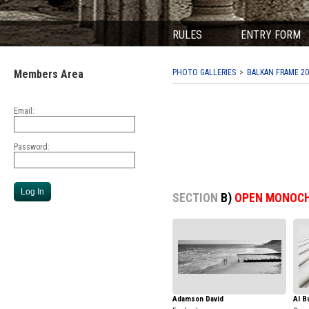
RULES
ENTRY FORM
Members Area
PHOTO GALLERIES
BALKAN FRAME 20
Email:
Password:
SECTION
B)
OPEN MONOC
Adamson David
Al B