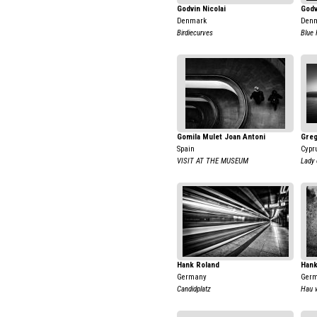
Godvin Nicolai
Godv
Denmark
Den
Birdiecurves
Blue 
Gomila Mulet Joan Antoni
Greg
Spain
Cypr
VISIT AT THE MUSEUM
Lady 
Hank Roland
Hank
Germany
Ger
Candidplatz
Hau 