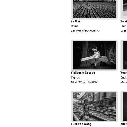
Ye Wei
Ye W
China
Chin
The vein of the earth Y4
Vast 
Yiallouris George
Youn
Cyprus
Engl
MEVLEVI IN TENSION
Maxi
Yuet Yee Wong
Yuet