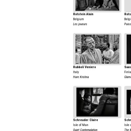
Rotstein Alain
Rots
Belgium
Belg
Les joueurs
Puis
Rubboli Veniero
Saas
Italy
Finl
Hare Krishna
Glam
Schreuder Claire
Schr
Isle of Man
Isle
Quiet Contemplation
The 