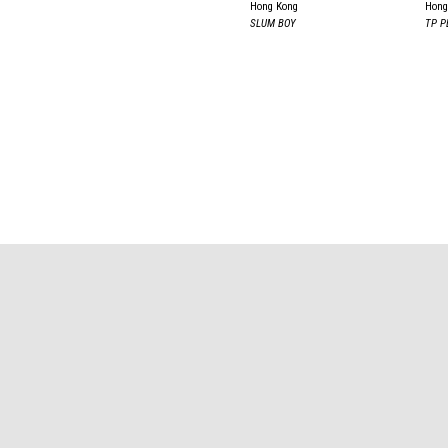
Hong Kong
Hong
SLUM BOY
TP P