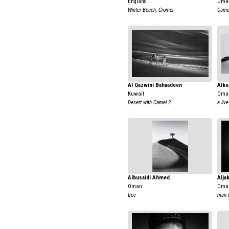
England
Oma
Winter Beach, Cromer
Came
Al Qazwini Bahaadeen
Albu
Kuwait
Oma
Desert with Camel 2
a live
Albusaidi Ahmed
Alja
Oman
Oma
tree
man 