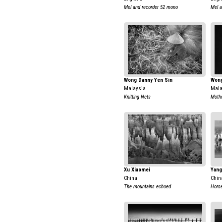
Mel and recorder 52 mono
Mel a
Wong Danny Yen Sin
Wong
Malaysia
Mala
Knitting Nets
Moth
Xu Xiaomei
Yang
China
Chin
The mountains echoed
Horse