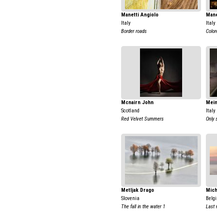
Manetti Angiolo
Mane
Italy
Italy
Border roads
Color
Mcnairn John
Mein
Scotland
Italy
Red Velvet Summers
Only 
Metljak Drago
Mich
Slovenia
Belg
The fall in the water 1
Last 