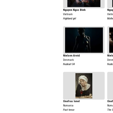
Nguyen Ngoc Binh
Nguy
Vietnam
Viet
Highland girl
Mothe
Nielsen Arvid
Niel
Denmark
Den
Nudeart 04
Nudea
Onofras Ionel
Onof
Romania
Rom
Past tense
The 