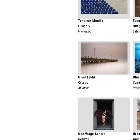
Tonomar Monika
Tono
Hungary
Hung
Friendship
Late
Ulual Tevfik
Ulua
Cyprus
Cypr
All Alone
Drea
Upe Vaage Sandra
Urba
Norway
Arge