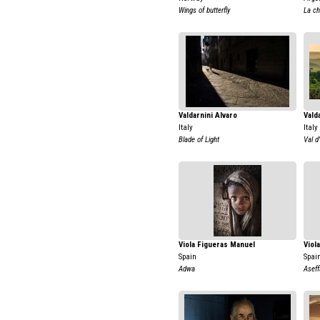
Wings of butterfly
La ch
Valdarnini Alvaro
Vald
Italy
Italy
Blade of Light
Val d
Viola Figueras Manuel
Viol
Spain
Spai
Adwa
Aseff