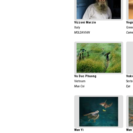
Vizzoni Marzio
Vogi
Italy
Gree
MOLDAVIAN
Came
Vu Duc Phuong
Vuki
Vietnam
Serb
Mua Coi
Eye
Wan Yi
Wan 