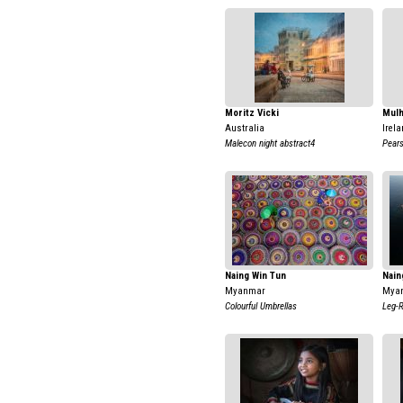
Moritz Vicki
Mulh
Australia
Irela
Malecon night abstract4
Pear
Naing Win Tun
Nain
Myanmar
Mya
Colourful Umbrellas
Leg-R