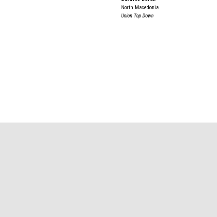
North Macedonia
Union Top Down