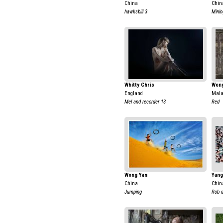
China
Chin
hawksbill 3
Minin
Whitty Chris
Wong
England
Mala
Mel and recorder 13
Red
Wong Yan
Yang
China
Chin
Jumping
Rob d