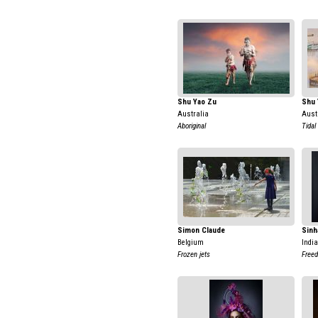
Shu Yao Zu
Shu 
Australia
Aust
Aboriginal
Tidal
Simon Claude
Sinh
Belgium
India
Frozen jets
Free