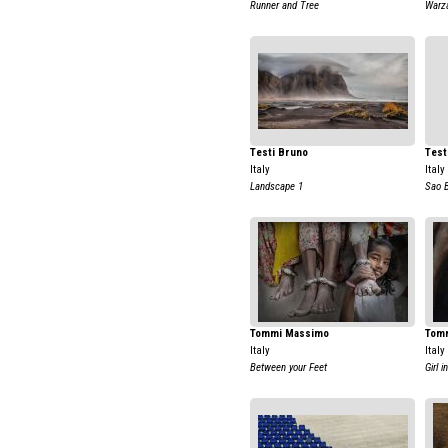
Runner and Tree
Warz
Testi Bruno
Test
Italy
Italy
Landscape 1
Sao 
Tommi Massimo
Tom
Italy
Italy
Between your Feet
Girl i