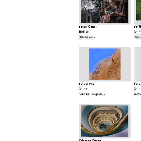
Yasar Canan
Ye W
Türkiye
Chin
Osman 2019
Danci
Yu Jurong
Yu J
China
Chin
Lake kasumigaura 2
Women
Zdravev Zoran