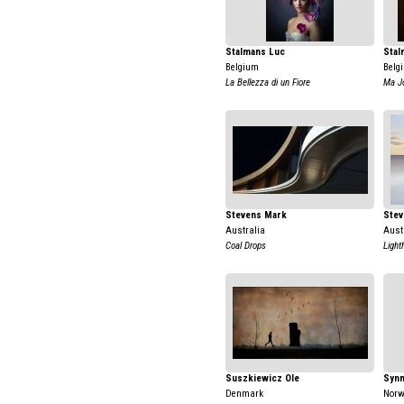
Stalmans Luc
Stal
Belgium
Belg
La Bellezza di un Fiore
Ma Jo
Stevens Mark
Stev
Australia
Aust
Coal Drops
Light
Suszkiewicz Ole
Synn
Denmark
Nor