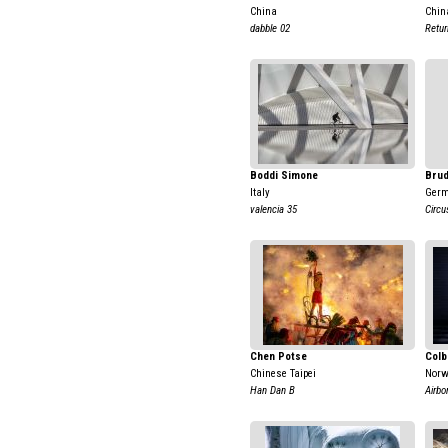
China
Chin
dabble 02
Retur
Boddi Simone
Brud
Italy
Ger
valencia 35
Circu
Chen Potse
Colb
Chinese Taipei
Nor
Han Dan B
Airbo