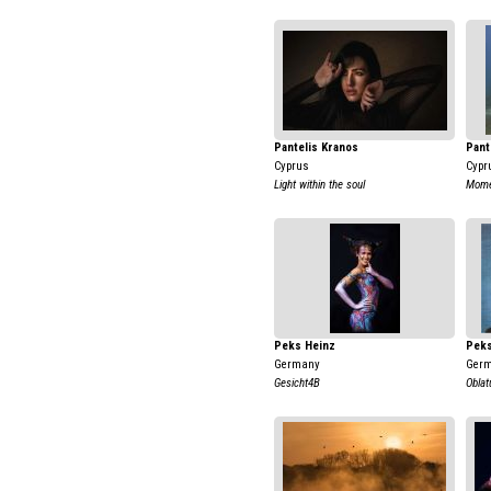
Pantelis Kranos
Pant
Cyprus
Cypr
Light within the soul
Momen
Peks Heinz
Peks
Germany
Ger
Gesicht4B
Oblat