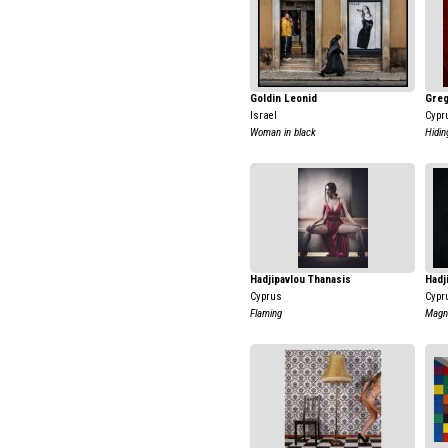
Goldin Leonid
Greg
Israel
Cypr
Woman in black
Hidin
Hadjipavlou Thanasis
Hadj
Cyprus
Cypr
Flaming
Magni