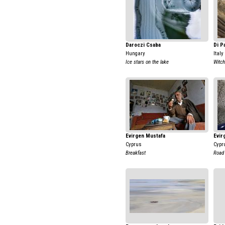
Daroczi Csaba
Di P
Hungary
Italy
Ice stars on the lake
Witch
Evirgen Mustafa
Evir
Cyprus
Cypr
Breakfast
Road 