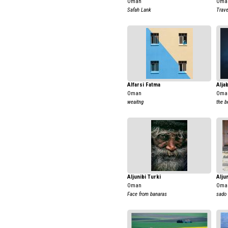
Oman
Oma
Safah Lank
Trave
Alfarsi Fatma
Alja
Oman
Oma
weaitng
the b
Aljunibi Turki
Alju
Oman
Oma
Face from banaras
sado 