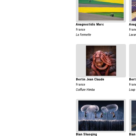
Anagnostidis Marc
Anag
France
Fran
La Fermette
Lavan
Bertin Jean Claude
Bert
France
Fran
Coiffure Himba
Loup
Bian Shaoqing
Bian