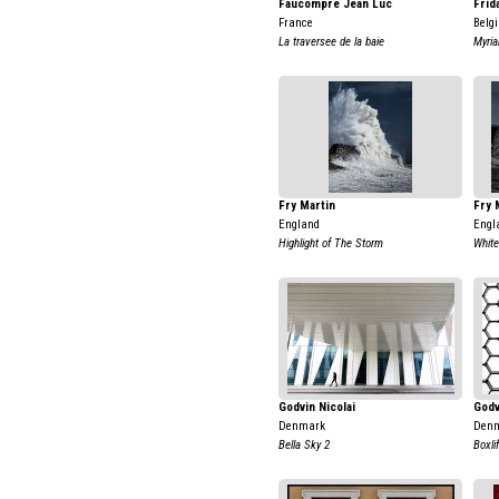
Faucompre Jean Luc
Frid
France
Belg
La traversee de la baie
Myria
Fry Martin
Fry 
England
Engl
Highlight of The Storm
White
Godvin Nicolai
Godv
Denmark
Den
Bella Sky 2
Boxli