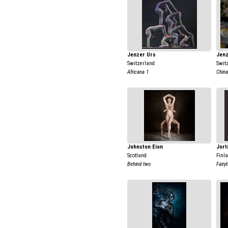
Jenzer Urs
Jenz
Switzerland
Swit
Africana 1
China
Johnston Eion
Jort
Scotland
Finl
Behind two
Fairy