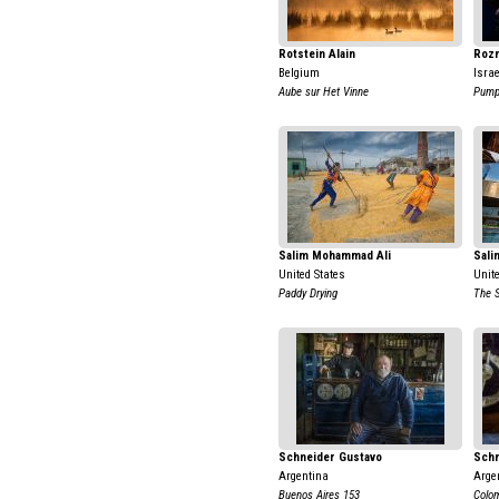
Rotstein Alain
Rozm
Belgium
Israe
Aube sur Het Vinne
Pump
Salim Mohammad Ali
Sali
United States
Unit
Paddy Drying
The 
Schneider Gustavo
Schn
Argentina
Arge
Buenos Aires 153
Colo