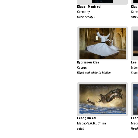
Kluger Manfred
Klug
Germany
Ger
black beauty-1
dark 
Kyprianou Klea
Lee 
Cyprus
Indo
Black and White In Motion
Some
Leong Im Kai
Leon
Macao S.A.R., China
Maca
catch
Head 