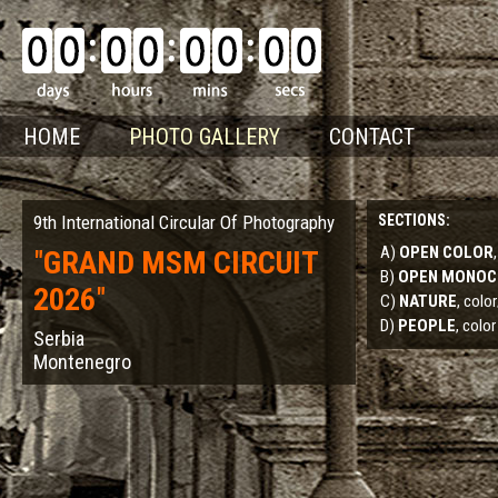
HOME
PHOTO GALLERY
CONTACT
9th International Circular Of Photography
SECTIONS:
A)
OPEN COLOR
"
GRAND MSM CIRCUIT
B)
OPEN MONO
2026
"
C)
NATURE
, col
D)
PEOPLE
, color
Serbia
Montenegro