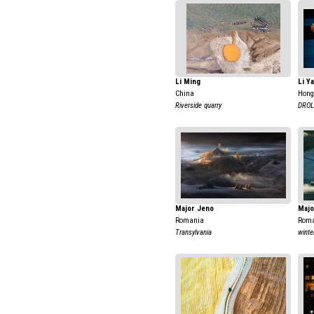
Li Ming
Li Y
China
Hong
Riverside quarry
DROL
Major Jeno
Majo
Romania
Rom
Transylvania
winte