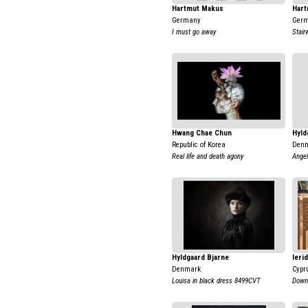
Hartmut Makus
Har
Germany
Ger
I must go away
Stairw
Hwang Chae Chun
Hyld
Republic of Korea
Den
Real life and death agony
Ange
Hyldgaard Bjarne
Ieri
Denmark
Cypr
Louisa in black dress 8499CVT
Down 