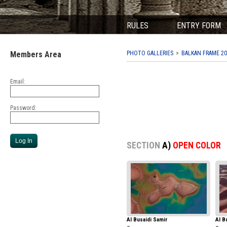
RULES
ENTRY FORM
Members Area
PHOTO GALLERIES
BALKAN FRAME 20
Email:
Password:
SECTION
A)
OPEN COLOR
Al Busaidi Samir
Al B