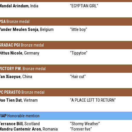
Mandal Arindam
, India
"EGYPTIAN GIRL"
PSA
Bronze medal
Vander Meulen Sonja
, Belgium
"little boy"
GRADAC PGI
Bronze medal
Dittus Nicole
, Germany
"Tippytoe"
VICTORY P.W.
Bronze medal
Yan Xiaoyue
, China
"Hair cut"
PC PERASTO
Bronze medal
Dao Tien Dat
, Vietnam
"A PLACE LEFT TO RETURN"
FIAP
Honorable mention
Terrance Bill
, Scotland
"Stormy Weather"
Mandru Cantemir Aron
, Romania
"Forever five"