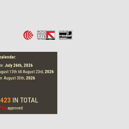
 calendar:
te:
July 26th,
2026
ugust 13th till August 23rd,
2026
on: August 30th,
2026
 423
IN TOTAL
PSA
approved