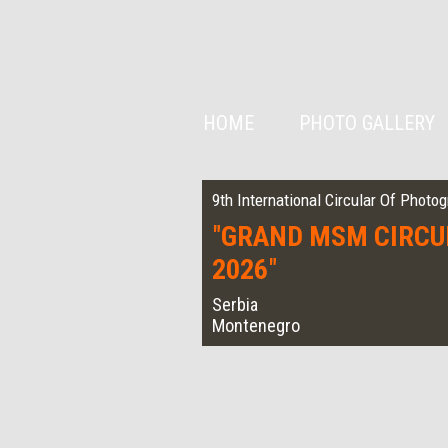
HOME
PHOTO GALLERY
9th International Circular Of Photo
"
GRAND MSM CIRCU
2026
"
Serbia
Montenegro