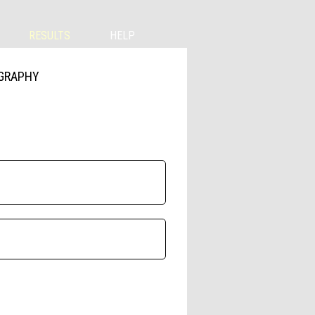
RESULTS
HELP
OGRAPHY