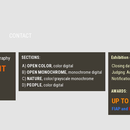
CONTACT
graphy
SECTIONS:
Exhibition
A)
OPEN COLOR
, color digital
Closing da
IT
B)
OPEN MONOCHROME
, monochrome digital
Judging: A
C)
NATURE
, color/grayscale monochrome
Notificati
D)
PEOPLE
, color digital
AWARDS:
UP TO
FIAP and