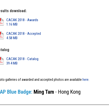
sults download:
CACAK 2018 - Awards
1.16 MB
CACAK 2018 - Accepted
4.58 MB
talog
CACAK 2018 - Catalog
39.4 MB
oto galleries of awarded and accepted photos are available
here
.
IAP Blue Badge:
Ming Tam
- Hong Kong