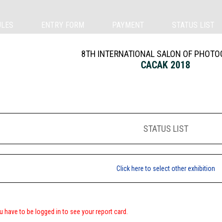
ULES
ENTRY FORM
PAYMENT
STATUS LIST
8TH INTERNATIONAL SALON OF PHOT
CACAK 2018
STATUS LIST
Click here to select other exhibition
u have to be logged in to see your report card.