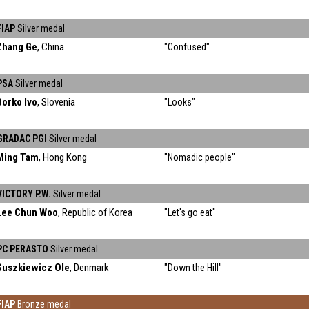
FIAP
Silver medal
Zhang Ge
, China
"Confused"
PSA
Silver medal
Borko Ivo
, Slovenia
"Looks"
GRADAC PGI
Silver medal
Ming Tam
, Hong Kong
"Nomadic people"
VICTORY P.W.
Silver medal
Lee Chun Woo
, Republic of Korea
"Let's go eat"
PC PERASTO
Silver medal
Suszkiewicz Ole
, Denmark
"Down the Hill"
FIAP
Bronze medal