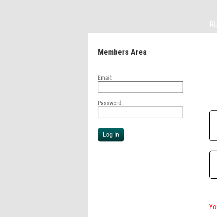
R
Members Area
Email:
Password:
Yo