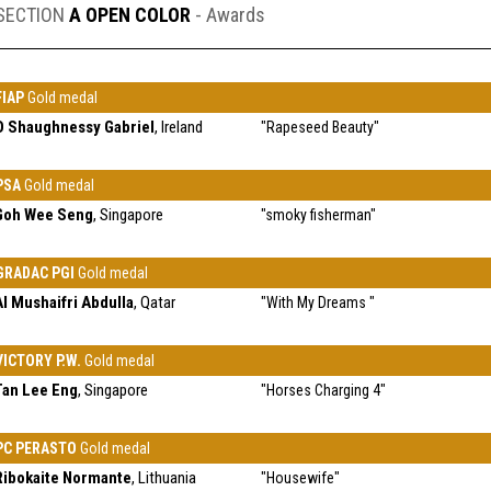
SECTION
A OPEN COLOR
- Awards
FIAP
Gold medal
O Shaughnessy Gabriel
, Ireland
"Rapeseed Beauty"
PSA
Gold medal
Goh Wee Seng
, Singapore
"smoky fisherman"
GRADAC PGI
Gold medal
Al Mushaifri Abdulla
, Qatar
"With My Dreams "
VICTORY P.W.
Gold medal
Tan Lee Eng
, Singapore
"Horses Charging 4"
PC PERASTO
Gold medal
Ribokaite Normante
, Lithuania
"Housewife"