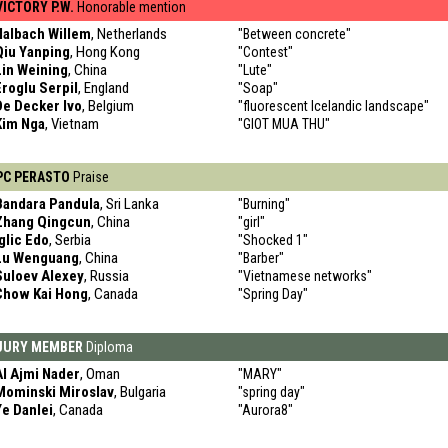
VICTORY P.W.
Honorable mention
Halbach Willem
, Netherlands
"Between concrete"
Qiu Yanping
, Hong Kong
"Contest"
Lin Weining
, China
"Lute"
Eroglu Serpil
, England
"Soap"
De Decker Ivo
, Belgium
"fluorescent Icelandic landscape"
Kim Nga
, Vietnam
"GIOT MUA THU"
PC PERASTO
Praise
Bandara Pandula
, Sri Lanka
"Burning"
Zhang Qingcun
, China
"girl"
Iglic Edo
, Serbia
"Shocked 1"
Lu Wenguang
, China
"Barber"
Suloev Alexey
, Russia
"Vietnamese networks"
Chow Kai Hong
, Canada
"Spring Day"
JURY MEMBER
Diploma
Al Ajmi Nader
, Oman
"MARY"
Mominski Miroslav
, Bulgaria
"spring day"
Ye Danlei
, Canada
"Aurora8"