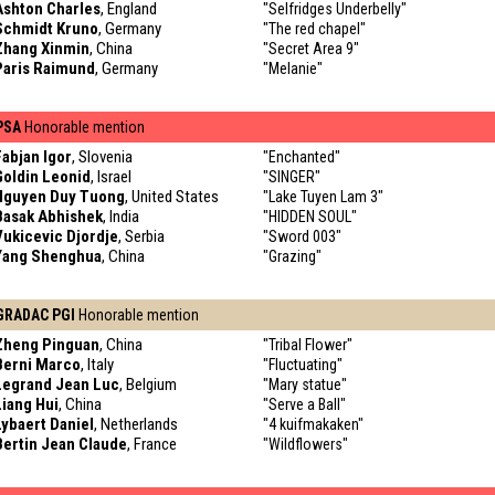
Ashton Charles
, England
"Selfridges Underbelly"
Schmidt Kruno
, Germany
"The red chapel"
Zhang Xinmin
, China
"Secret Area 9"
Paris Raimund
, Germany
"Melanie"
PSA
Honorable mention
Fabjan Igor
, Slovenia
"Enchanted"
Goldin Leonid
, Israel
"SINGER"
Nguyen Duy Tuong
, United States
"Lake Tuyen Lam 3"
Basak Abhishek
, India
"HIDDEN SOUL"
Vukicevic Djordje
, Serbia
"Sword 003"
Yang Shenghua
, China
"Grazing"
GRADAC PGI
Honorable mention
Zheng Pinguan
, China
"Tribal Flower"
Berni Marco
, Italy
"Fluctuating"
Legrand Jean Luc
, Belgium
"Mary statue"
Liang Hui
, China
"Serve a Ball"
Lybaert Daniel
, Netherlands
"4 kuifmakaken"
Bertin Jean Claude
, France
"Wildflowers"