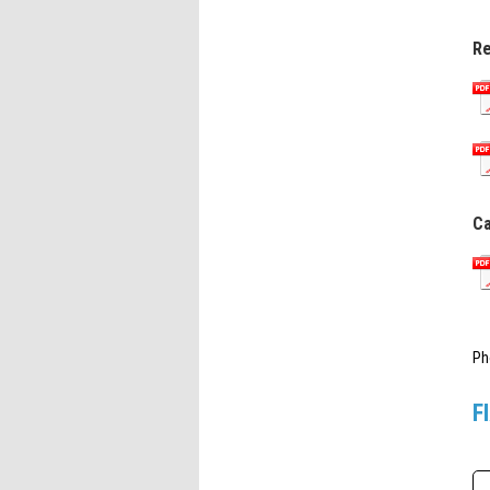
Re
Ca
Ph
F