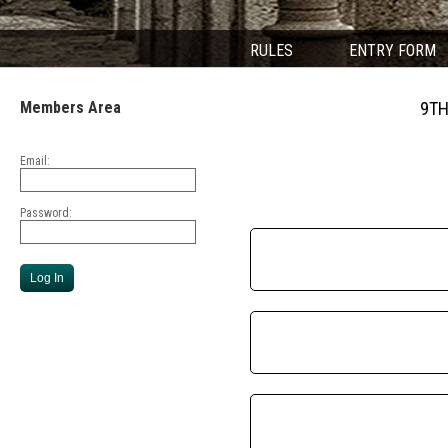
RULES
ENTRY FORM
Members Area
9TH
Email:
Password: