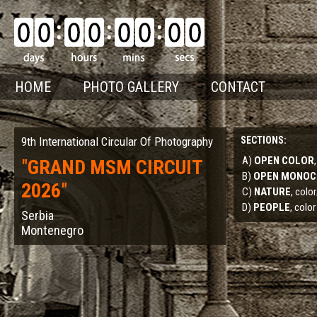
HOME
PHOTO GALLERY
CONTACT
9th International Circular Of Photography
SECTIONS:
A)
OPEN COLOR
"
GRAND MSM CIRCUIT
B)
OPEN MONO
2026
"
C)
NATURE
, col
D)
PEOPLE
, color
Serbia
Montenegro