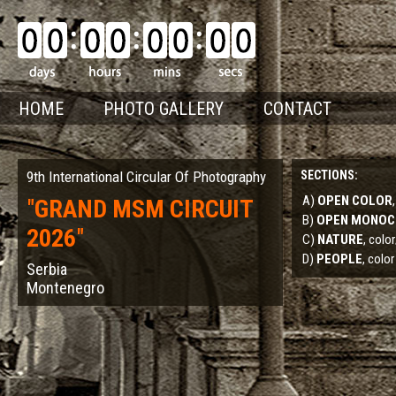
HOME
PHOTO GALLERY
CONTACT
9th International Circular Of Photography
SECTIONS:
A)
OPEN COLOR
"
GRAND MSM CIRCUIT
B)
OPEN MONO
2026
"
C)
NATURE
, col
D)
PEOPLE
, color
Serbia
Montenegro