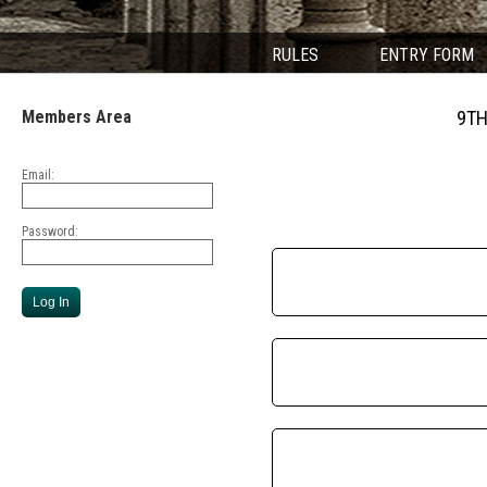
RULES
ENTRY FORM
Members Area
9TH
Email:
Password: