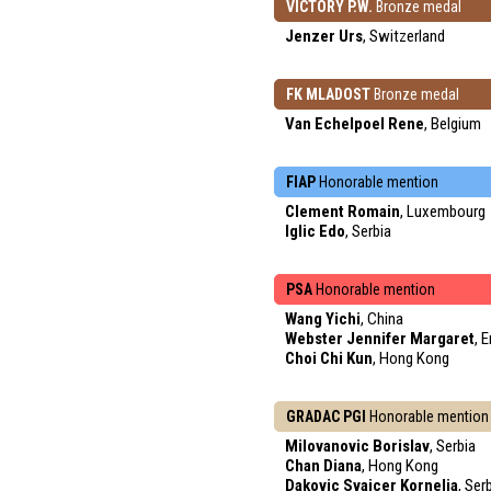
VICTORY P.W.
Bronze medal
Jenzer Urs
, Switzerland
FK MLADOST
Bronze medal
Van Echelpoel Rene
, Belgium
FIAP
Honorable mention
Clement Romain
, Luxembourg
Iglic Edo
, Serbia
PSA
Honorable mention
Wang Yichi
, China
Webster Jennifer Margaret
, 
Choi Chi Kun
, Hong Kong
GRADAC PGI
Honorable mention
Milovanovic Borislav
, Serbia
Chan Diana
, Hong Kong
Dakovic Svajcer Kornelia
, Ser