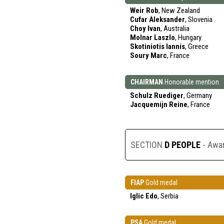
Weir Rob
, New Zealand
Cufar Aleksander
, Slovenia
Choy Ivan
, Australia
Molnar Laszlo
, Hungary
Skotiniotis Iannis
, Greece
Soury Marc
, France
CHAIRMAN
Honorable mention
Schulz Ruediger
, Germany
Jacquemijn Reine
, France
SECTION
D PEOPLE
- Awa
FIAP
Gold medal
Iglic Edo
, Serbia
PSA
Gold medal