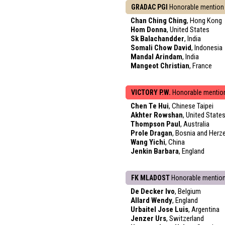
GRADAC PGI
Honorable mention
Chan Ching Ching
, Hong Kong
Hom Donna
, United States
Sk Balachandder
, India
Somali Chow David
, Indonesia
Mandal Arindam
, India
Mangeot Christian
, France
VICTORY P.W.
Honorable mentio
Chen Te Hui
, Chinese Taipei
Akhter Rowshan
, United State
Thompson Paul
, Australia
Prole Dragan
, Bosnia and Herz
Wang Yichi
, China
Jenkin Barbara
, England
FK MLADOST
Honorable mentio
De Decker Ivo
, Belgium
Allard Wendy
, England
Urbaitel Jose Luis
, Argentina
Jenzer Urs
, Switzerland