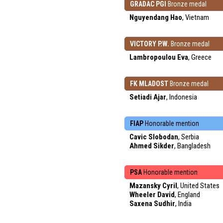
GRADAC PGI
Bronze medal
Nguyendang Hao
, Vietnam
VICTORY P.W.
Bronze medal
Lambropoulou Eva
, Greece
FK MLADOST
Bronze medal
Setiadi Ajar
, Indonesia
FIAP
Honorable mention
Cavic Slobodan
, Serbia
Ahmed Sikder
, Bangladesh
PSA
Honorable mention
Mazansky Cyril
, United States
Wheeler David
, England
Saxena Sudhir
, India