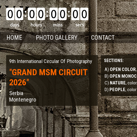
HOME
PHOTO GALLERY
CONTACT
9th International Circular Of Photography
SECTIONS:
A)
OPEN COLOR
"
GRAND MSM CIRCUIT
B)
OPEN MONO
2026
"
C)
NATURE
, col
D)
PEOPLE
, color
Serbia
Montenegro