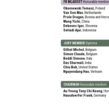
FK MLADOST
Honorable mentio
Okoniewski Tomasz
, Poland
Van Son Max
, Netherlands
Prole Dragan
, Bosnia and Herz
Wang Yichi
, China
Debevec Igor
, Slovenia
Setiadi Ajar
, Indonesia
JURY MEMBER
Diploma
Gilliot Michel
, Belgium
Simon Claude
, Belgium
Boddi Simone
, Italy
Das Sharmali
, India
Chiu Bob
, United States
Nguyendang Hao
, Vietnam
CHAIRMAN
Honorable mention
Au Yeong Tony Chi Keung
, Ho
Hausdoerfer Frank
, Germany