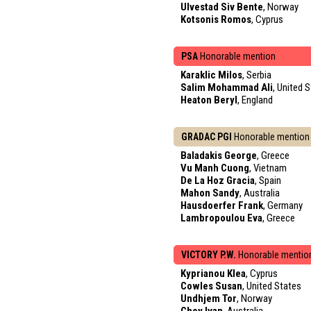
Ulvestad Siv Bente
, Norway
Kotsonis Romos
, Cyprus
PSA
Honorable mention
Karaklic Milos
, Serbia
Salim Mohammad Ali
, United 
Heaton Beryl
, England
GRADAC PGI
Honorable mention
Baladakis George
, Greece
Vu Manh Cuong
, Vietnam
De La Hoz Gracia
, Spain
Mahon Sandy
, Australia
Hausdoerfer Frank
, Germany
Lambropoulou Eva
, Greece
VICTORY P.W.
Honorable mentio
Kyprianou Klea
, Cyprus
Cowles Susan
, United States
Undhjem Tor
, Norway