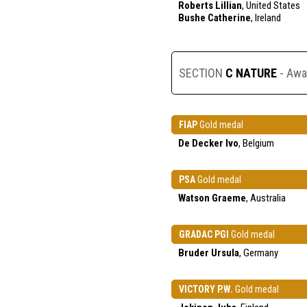
Roberts Lillian
, United States
Bushe Catherine
, Ireland
SECTION
C NATURE
- Awa
FIAP
Gold medal
De Decker Ivo
, Belgium
PSA
Gold medal
Watson Graeme
, Australia
GRADAC PGI
Gold medal
Bruder Ursula
, Germany
VICTORY P.W.
Gold medal