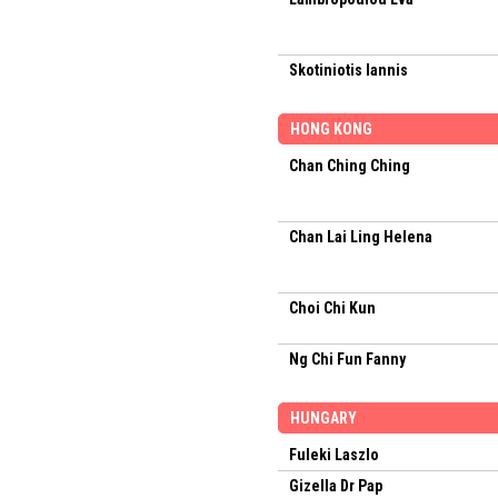
Skotiniotis Iannis
HONG KONG
Chan Ching Ching
Chan Lai Ling Helena
Choi Chi Kun
Ng Chi Fun Fanny
HUNGARY
Fuleki Laszlo
Gizella Dr Pap