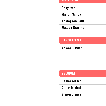
AUSTRALIA
Choy Ivan
Mahon Sandy
Thompson Paul
Watson Graeme
BANGLADESH
Ahmed Sikder
BELGIUM
De Decker Ivo
Gilliot Michel
Simon Claude