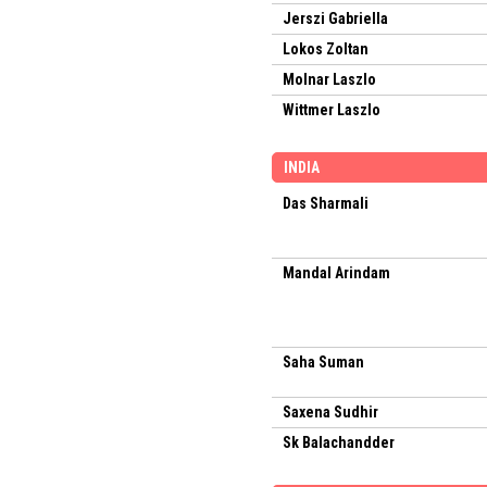
Jerszi Gabriella
Lokos Zoltan
Molnar Laszlo
Wittmer Laszlo
INDIA
Das Sharmali
Mandal Arindam
Saha Suman
Saxena Sudhir
Sk Balachandder