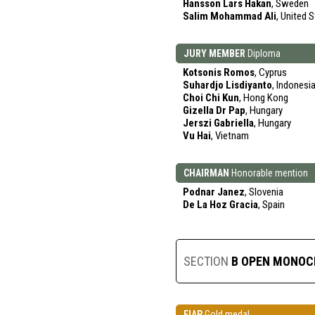
Hansson Lars Hakan
, Sweden
Salim Mohammad Ali
, United 
JURY MEMBER
Diploma
Kotsonis Romos
, Cyprus
Suhardjo Lisdiyanto
, Indonesi
Choi Chi Kun
, Hong Kong
Gizella Dr Pap
, Hungary
Jerszi Gabriella
, Hungary
Vu Hai
, Vietnam
CHAIRMAN
Honorable mention
Podnar Janez
, Slovenia
De La Hoz Gracia
, Spain
SECTION
B OPEN MONO
FIAP
Gold medal