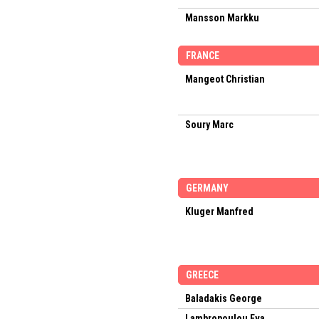
Mansson Markku
FRANCE
Mangeot Christian
Soury Marc
GERMANY
Kluger Manfred
GREECE
Baladakis George
Lambropoulou Eva