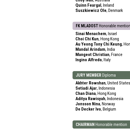
Choy Ivan
, Australia
Quinn Feargal
, Ireland
Suszkiewicz Ole
, Denmark
FK MLADOST
Honorable mentio
Sinai Menachem
, Israel
Choi Chi Kun
, Hong Kong
Au Yeong Tony Chi Keung
, Ho
Mandal Arindam
, India
Mangeot Christian
, France
Ingino Alfredo
, Italy
JURY MEMBER
Diploma
Akhter Rowshan
, United State
Setiadi Ajar
, Indonesia
Chan Diana
, Hong Kong
Aditya Rawisyah
, Indonesia
Jonsson Nina
, Norway
De Decker Ivo
, Belgium
CHAIRMAN
Honorable mention