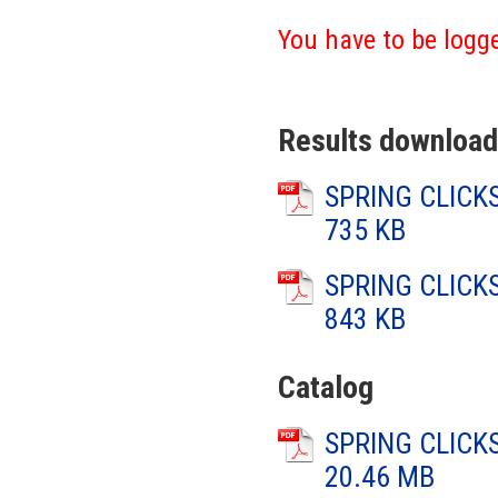
You have to be logge
Results download
SPRING CLICKS
735 KB
SPRING CLICKS
843 KB
Catalog
SPRING CLICKS
20.46 MB