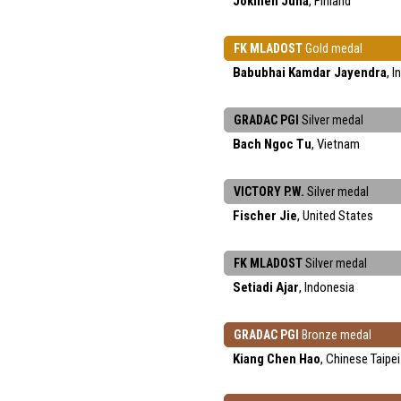
Jokinen Juha
, Finland
FK MLADOST
Gold medal
Babubhai Kamdar Jayendra
, I
GRADAC PGI
Silver medal
Bach Ngoc Tu
, Vietnam
VICTORY P.W.
Silver medal
Fischer Jie
, United States
FK MLADOST
Silver medal
Setiadi Ajar
, Indonesia
GRADAC PGI
Bronze medal
Kiang Chen Hao
, Chinese Taipei