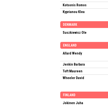
Kotsonis Romos
Kyprianou Klea
DENMARK
Suszkiewicz Ole
ENGLAND
Allard Wendy
Jenkin Barbara
Toft Maureen
Wheeler David
FINLAND
Jokinen Juha