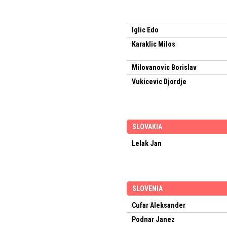
Iglic Edo
Karaklic Milos
Milovanovic Borislav
Vukicevic Djordje
SLOVAKIA
Lelak Jan
SLOVENIA
Cufar Aleksander
Podnar Janez