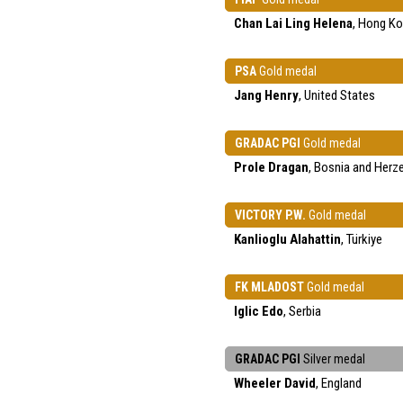
Chan Lai Ling Helena
, Hong K
PSA
Gold medal
Jang Henry
, United States
GRADAC PGI
Gold medal
Prole Dragan
, Bosnia and Herz
VICTORY P.W.
Gold medal
Kanlioglu Alahattin
, Türkiye
FK MLADOST
Gold medal
Iglic Edo
, Serbia
GRADAC PGI
Silver medal
Wheeler David
, England