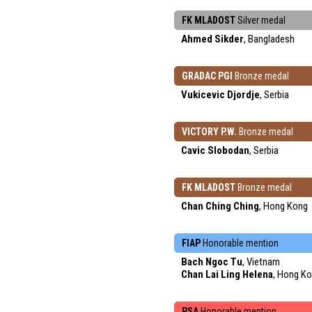
FK MLADOST
Silver medal
Ahmed Sikder
, Bangladesh
GRADAC PGI
Bronze medal
Vukicevic Djordje
, Serbia
VICTORY P.W.
Bronze medal
Cavic Slobodan
, Serbia
FK MLADOST
Bronze medal
Chan Ching Ching
, Hong Kong
FIAP
Honorable mention
Bach Ngoc Tu
, Vietnam
Chan Lai Ling Helena
, Hong K
PSA
Honorable mention