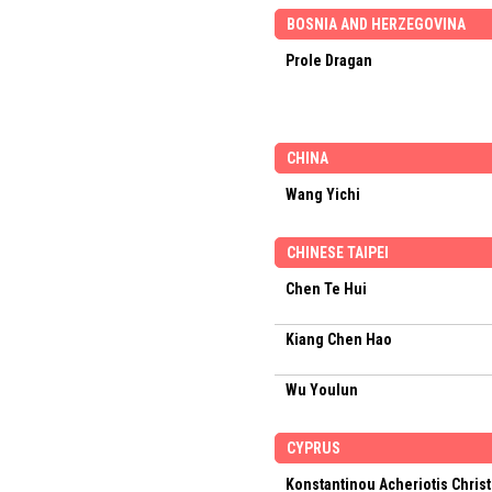
BOSNIA AND HERZEGOVINA
Prole Dragan
CHINA
Wang Yichi
CHINESE TAIPEI
Chen Te Hui
Kiang Chen Hao
Wu Youlun
CYPRUS
Konstantinou Acheriotis Chris