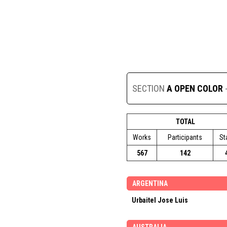
SECTION
A OPEN COLOR
TOTAL
Works
Participants
St
567
142
ARGENTINA
Urbaitel Jose Luis