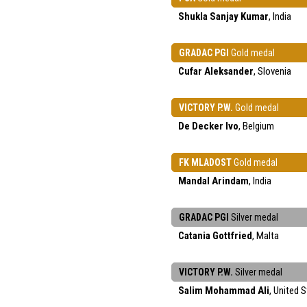
Shukla Sanjay Kumar
, India
GRADAC PGI
Gold medal
Cufar Aleksander
, Slovenia
VICTORY P.W.
Gold medal
De Decker Ivo
, Belgium
FK MLADOST
Gold medal
Mandal Arindam
, India
GRADAC PGI
Silver medal
Catania Gottfried
, Malta
VICTORY P.W.
Silver medal
Salim Mohammad Ali
, United 