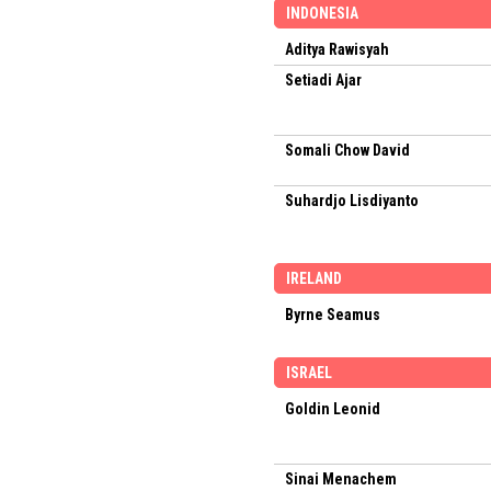
INDONESIA
Aditya Rawisyah
Setiadi Ajar
Somali Chow David
Suhardjo Lisdiyanto
IRELAND
Byrne Seamus
ISRAEL
Goldin Leonid
Sinai Menachem