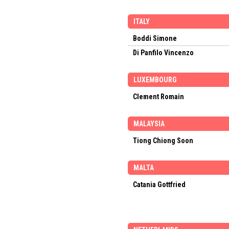
ITALY
Boddi Simone
Di Panfilo Vincenzo
LUXEMBOURG
Clement Romain
MALAYSIA
Tiong Chiong Soon
MALTA
Catania Gottfried