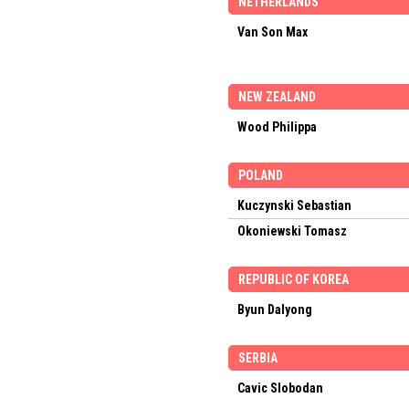
NETHERLANDS
Van Son Max
NEW ZEALAND
Wood Philippa
POLAND
Kuczynski Sebastian
Okoniewski Tomasz
REPUBLIC OF KOREA
Byun Dalyong
SERBIA
Cavic Slobodan