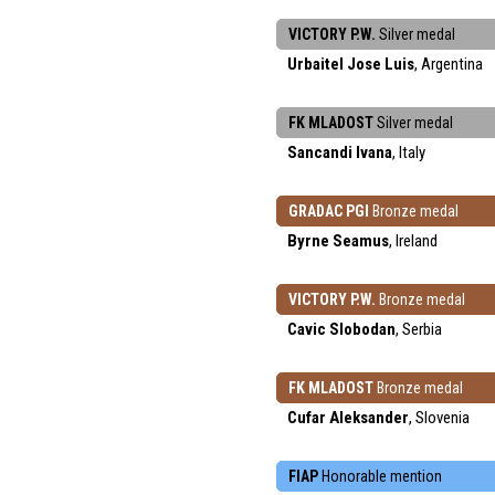
VICTORY P.W.
Silver medal
Urbaitel Jose Luis
, Argentina
FK MLADOST
Silver medal
Sancandi Ivana
, Italy
GRADAC PGI
Bronze medal
Byrne Seamus
, Ireland
VICTORY P.W.
Bronze medal
Cavic Slobodan
, Serbia
FK MLADOST
Bronze medal
Cufar Aleksander
, Slovenia
FIAP
Honorable mention