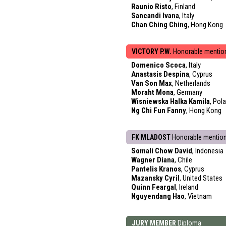
Raunio Risto
, Finland
Sancandi Ivana
, Italy
Chan Ching Ching
, Hong Kong
VICTORY P.W.
Honorable mentio
Domenico Scoca
, Italy
Anastasis Despina
, Cyprus
Van Son Max
, Netherlands
Moraht Mona
, Germany
Wisniewska Halka Kamila
, Pol
Ng Chi Fun Fanny
, Hong Kong
FK MLADOST
Honorable mentio
Somali Chow David
, Indonesia
Wagner Diana
, Chile
Pantelis Kranos
, Cyprus
Mazansky Cyril
, United States
Quinn Feargal
, Ireland
Nguyendang Hao
, Vietnam
JURY MEMBER
Diploma