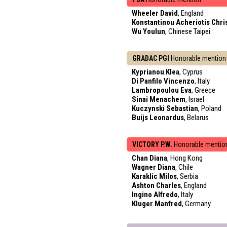
Wheeler David
, England
Konstantinou Acheriotis Chri
Wu Youlun
, Chinese Taipei
GRADAC PGI
Honorable mention
Kyprianou Klea
, Cyprus
Di Panfilo Vincenzo
, Italy
Lambropoulou Eva
, Greece
Sinai Menachem
, Israel
Kuczynski Sebastian
, Poland
Buijs Leonardus
, Belarus
VICTORY P.W.
Honorable mentio
Chan Diana
, Hong Kong
Wagner Diana
, Chile
Karaklic Milos
, Serbia
Ashton Charles
, England
Ingino Alfredo
, Italy
Kluger Manfred
, Germany