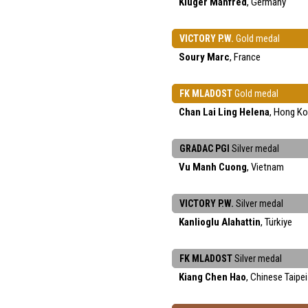
Kluger Manfred
, Germany
VICTORY P.W.
Gold medal
Soury Marc
, France
FK MLADOST
Gold medal
Chan Lai Ling Helena
, Hong K
GRADAC PGI
Silver medal
Vu Manh Cuong
, Vietnam
VICTORY P.W.
Silver medal
Kanlioglu Alahattin
, Türkiye
FK MLADOST
Silver medal
Kiang Chen Hao
, Chinese Taipei