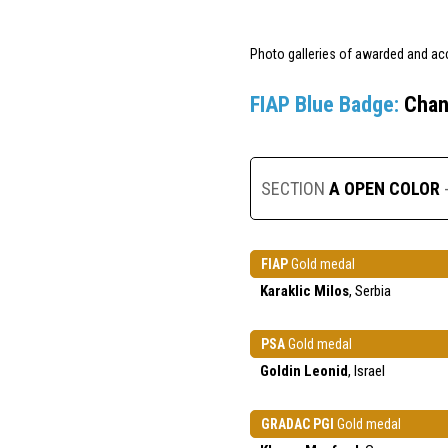
Photo galleries of awarded and ac
FIAP Blue Badge:
Chan
SECTION
A OPEN COLOR
FIAP
Gold medal
Karaklic Milos
, Serbia
PSA
Gold medal
Goldin Leonid
, Israel
GRADAC PGI
Gold medal