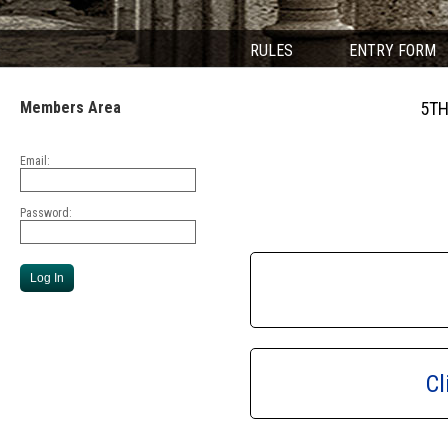
RULES
ENTRY FORM
Members Area
5TH
Email:
Password:
Cl