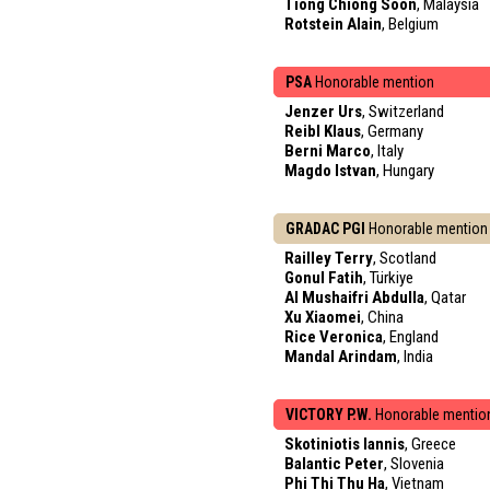
Tiong Chiong Soon
, Malaysia
Rotstein Alain
, Belgium
PSA
Honorable mention
Jenzer Urs
, Switzerland
Reibl Klaus
, Germany
Berni Marco
, Italy
Magdo Istvan
, Hungary
GRADAC PGI
Honorable mention
Railley Terry
, Scotland
Gonul Fatih
, Türkiye
Al Mushaifri Abdulla
, Qatar
Xu Xiaomei
, China
Rice Veronica
, England
Mandal Arindam
, India
VICTORY P.W.
Honorable mentio
Skotiniotis Iannis
, Greece
Balantic Peter
, Slovenia
Phi Thi Thu Ha
, Vietnam