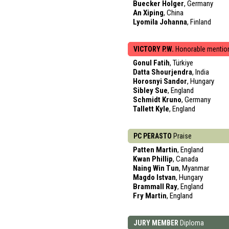
Buecker Holger
, Germany
An Xiping
, China
Lyomila Johanna
, Finland
VICTORY P.W.
Honorable mentio
Gonul Fatih
, Türkiye
Datta Shourjendra
, India
Horosnyi Sandor
, Hungary
Sibley Sue
, England
Schmidt Kruno
, Germany
Tallett Kyle
, England
PC PERASTO
Praise
Patten Martin
, England
Kwan Phillip
, Canada
Naing Win Tun
, Myanmar
Magdo Istvan
, Hungary
Brammall Ray
, England
Fry Martin
, England
JURY MEMBER
Diploma