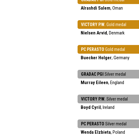
Alrashdi Salem
, Oman
VICTORY P.W.
Gold medal
Nielsen Arvid
, Denmark
PC PERASTO
Gold medal
Buecker Holger
, Germany
GRADAC PGI
Silver medal
Murray Eileen
, England
VICTORY P.W.
Silver medal
Boyd Cyril
, Ireland
PC PERASTO
Silver medal
Wenda Elzbieta
, Poland