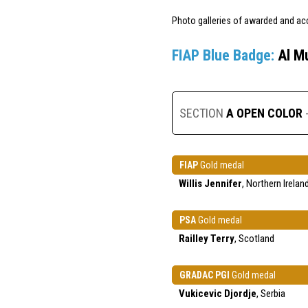
Photo galleries of awarded and ac
FIAP Blue Badge:
Al M
SECTION
A OPEN COLOR
FIAP
Gold medal
Willis Jennifer
, Northern Irelan
PSA
Gold medal
Railley Terry
, Scotland
GRADAC PGI
Gold medal
Vukicevic Djordje
, Serbia