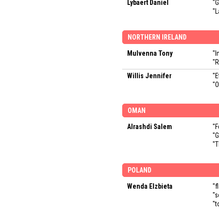
Lybaert Daniel
"G
"L
NORTHERN IRELAND
Mulvenna Tony
"I
"R
Willis Jennifer
"E
"O
OMAN
Alrashdi Salem
"F
"
"T
POLAND
Wenda Elzbieta
"f
"s
"t