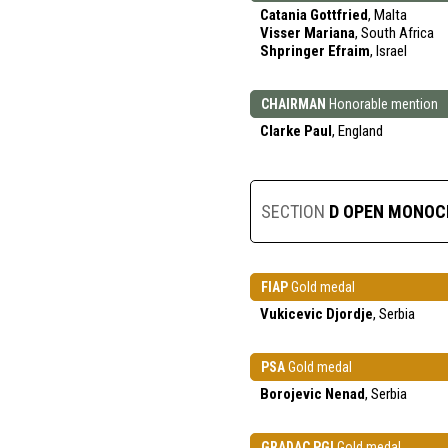
Catania Gottfried
, Malta
Visser Mariana
, South Africa
Shpringer Efraim
, Israel
CHAIRMAN
Honorable mention
Clarke Paul
, England
SECTION
D OPEN MONO
FIAP
Gold medal
Vukicevic Djordje
, Serbia
PSA
Gold medal
Borojevic Nenad
, Serbia
GRADAC PGI
Gold medal