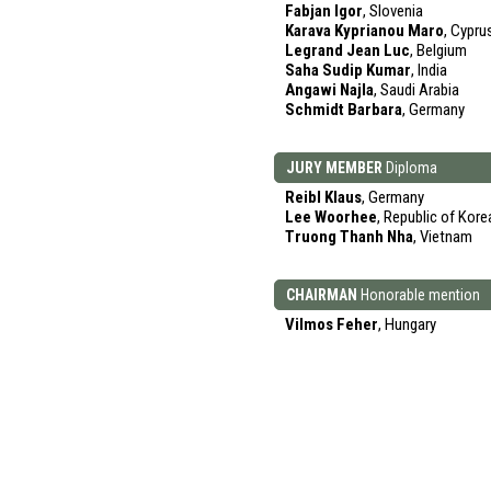
Fabjan Igor
, Slovenia
Karava Kyprianou Maro
, Cypru
Legrand Jean Luc
, Belgium
Saha Sudip Kumar
, India
Angawi Najla
, Saudi Arabia
Schmidt Barbara
, Germany
JURY MEMBER
Diploma
Reibl Klaus
, Germany
Lee Woorhee
, Republic of Kore
Truong Thanh Nha
, Vietnam
CHAIRMAN
Honorable mention
Vilmos Feher
, Hungary