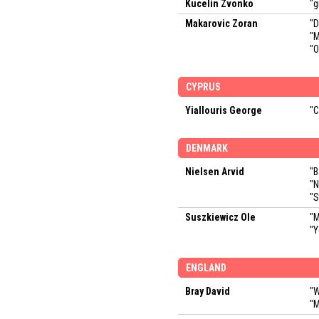
Kucelin Zvonko
"g
Makarovic Zoran
"D
"M
"O
CYPRUS
Yiallouris George
"C
DENMARK
Nielsen Arvid
"B
"N
"S
Suszkiewicz Ole
"M
"Y
ENGLAND
Bray David
"W
"M