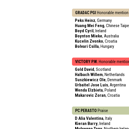
GRADAC PGI
Honorable mention
Peks Heinz
, Germany
Huang Mei Feng
, Chinese Taipe
Boyd Cyril
, Ireland
Boynton Mieke
, Australia
Kucelin Zvonko
, Croatia
Bolvari Csilla
, Hungary
VICTORY P.W.
Honorable mentio
Gold David
, Scotland
Halbach Willem
, Netherlands
Suszkiewicz Ole
, Denmark
Urbaitel Jose Luis
, Argentina
Wenda Elzbieta
, Poland
Makarovic Zoran
, Croatia
PC PERASTO
Praise
D Alia Valentina
, Italy
Kieran Barry
, Ireland
Mulvenna Tony
, Northern Irelan