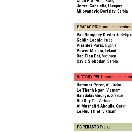
Chan H W
, Hong Kong
Jerszi Gabriella
, Hungary
Milovanovic Borislav
, Serbia
GRADAC PGI
Honorable mention
Van Rompaey Diederik
, Belgi
Goldin Leonid
, Israel
Pierides Paris
, Cyprus
Power Miriam
, Ireland
Dao Tien Dat
, Vietnam
Cavic Slobodan
, Serbia
VICTORY P.W.
Honorable mentio
Hammer Peter
, Australia
Le Thanh Ngon
, Vietnam
Baladakis George
, Greece
Bui Duy Tu
, Vietnam
Al Mushaifri Abdulla
, Qatar
Le Huu Thiet
, Vietnam
PC PERASTO
Praise