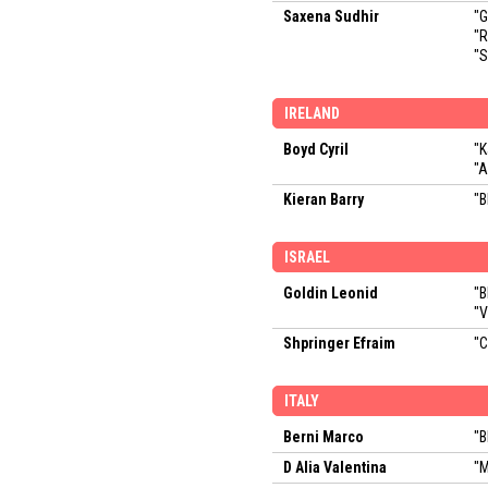
Saxena Sudhir
"
"
"S
IRELAND
Boyd Cyril
"K
"A
Kieran Barry
"B
ISRAEL
Goldin Leonid
"B
"V
Shpringer Efraim
"C
ITALY
Berni Marco
"B
D Alia Valentina
"