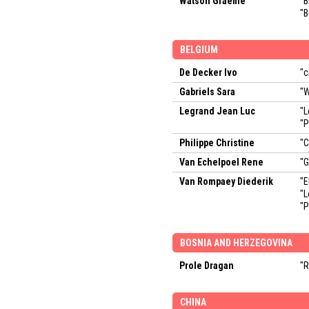
Watson Graeme
"B
"B
BELGIUM
De Decker Ivo
"c
Gabriels Sara
"W
Legrand Jean Luc
"L
"P
Philippe Christine
"C
Van Echelpoel Rene
"G
Van Rompaey Diederik
"E
"
"P
BOSNIA AND HERZEGOVINA
Prole Dragan
"R
CHINA