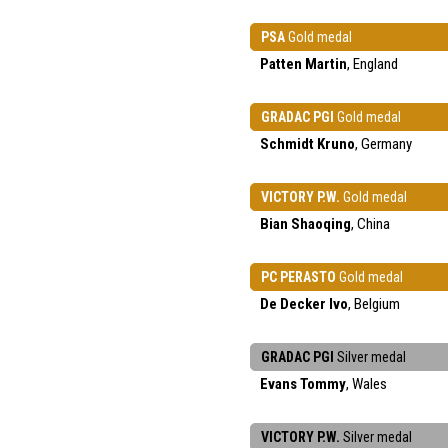
PSA
Gold medal
Patten Martin
, England
GRADAC PGI
Gold medal
Schmidt Kruno
, Germany
VICTORY P.W.
Gold medal
Bian Shaoqing
, China
PC PERASTO
Gold medal
De Decker Ivo
, Belgium
GRADAC PGI
Silver medal
Evans Tommy
, Wales
VICTORY P.W.
Silver medal