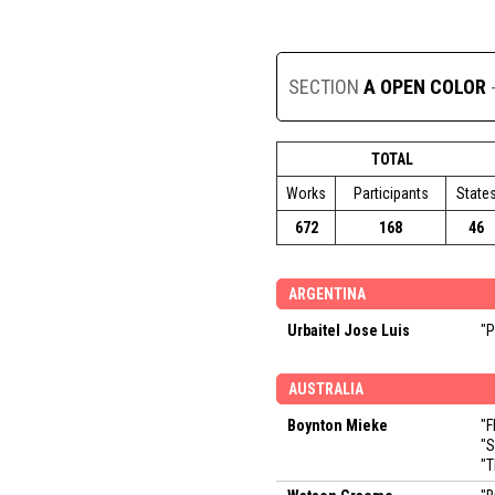
SECTION
A OPEN COLOR
TOTAL
Works
Participants
State
672
168
46
ARGENTINA
Urbaitel Jose Luis
"P
AUSTRALIA
Boynton Mieke
"F
"S
"T