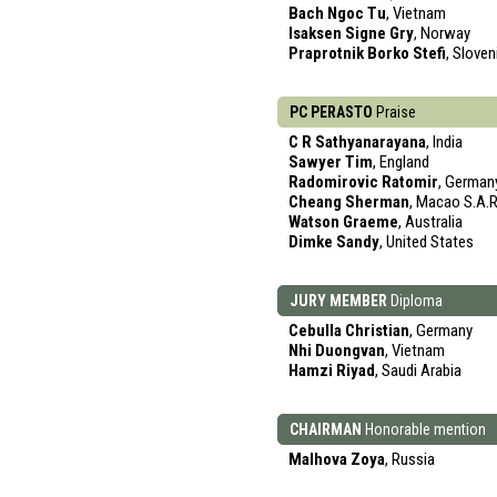
Bach Ngoc Tu
, Vietnam
Isaksen Signe Gry
, Norway
Praprotnik Borko Stefi
, Sloven
PC PERASTO
Praise
C R Sathyanarayana
, India
Sawyer Tim
, England
Radomirovic Ratomir
, German
Cheang Sherman
, Macao S.A.R
Watson Graeme
, Australia
Dimke Sandy
, United States
JURY MEMBER
Diploma
Cebulla Christian
, Germany
Nhi Duongvan
, Vietnam
Hamzi Riyad
, Saudi Arabia
CHAIRMAN
Honorable mention
Malhova Zoya
, Russia