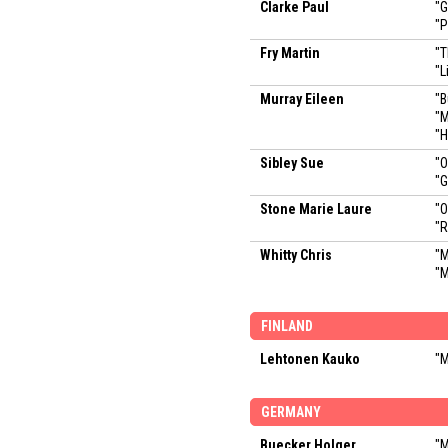
Clarke Paul
"
"P
Fry Martin
"T
"L
Murray Eileen
"B
"M
"
Sibley Sue
"O
"
Stone Marie Laure
"O
"R
Whitty Chris
"M
"M
FINLAND
Lehtonen Kauko
"M
GERMANY
Buecker Holger
"M