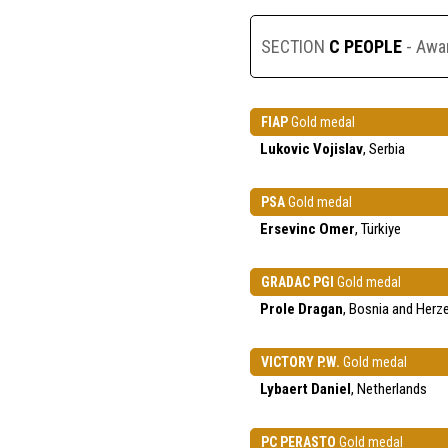
SECTION
C PEOPLE
- Awa
FIAP
Gold medal
Lukovic Vojislav
, Serbia
PSA
Gold medal
Ersevinc Omer
, Türkiye
GRADAC PGI
Gold medal
Prole Dragan
, Bosnia and Herz
VICTORY P.W.
Gold medal
Lybaert Daniel
, Netherlands
PC PERASTO
Gold medal