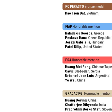
PC PERASTO
Bronze medal
Dao Tien Dat
, Vietnam
FIAP
Honorable mention
Baladakis George
, Greece
Peskova Hana
, Czech Republic
Jerszi Gabriella
, Hungary
Patel Dilip
, United States
PSA
Honorable mention
Huang Mei Feng
, Chinese Taipe
Cavic Slobodan
, Serbia
Urbaitel Jose Luis
, Argentina
Ye Wei
, China
GRADAC PGI
Honorable mention
Huang Deying
, China
Chatterjee Dibyendu
, India
Praprotnik Borko Stefi
, Sloven