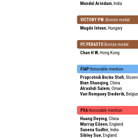
Mandal Arindam
, India
VICTORY P.W.
Bronze medal
Magdo Istvan
, Hungary
PC PERASTO
Bronze medal
Chan H W
, Hong Kong
FIAP
Honorable mention
Praprotnik Borko Stefi
, Sloven
Bian Shaoqing
, China
Alrashdi Salem
, Oman
Van Rompaey Diederik
, Belgi
PSA
Honorable mention
Huang Deying
, China
Murray Eileen
, England
Saxena Sudhir
, India
Sibley Sue
, England