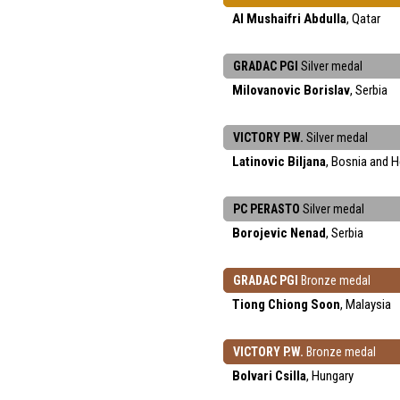
Al Mushaifri Abdulla
, Qatar
GRADAC PGI
Silver medal
Milovanovic Borislav
, Serbia
VICTORY P.W.
Silver medal
Latinovic Biljana
, Bosnia and 
PC PERASTO
Silver medal
Borojevic Nenad
, Serbia
GRADAC PGI
Bronze medal
Tiong Chiong Soon
, Malaysia
VICTORY P.W.
Bronze medal
Bolvari Csilla
, Hungary