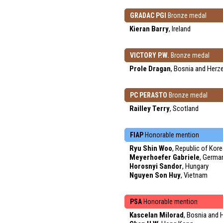
GRADAC PGI
Bronze medal
Kieran Barry
, Ireland
VICTORY P.W.
Bronze medal
Prole Dragan
, Bosnia and Herz
PC PERASTO
Bronze medal
Railley Terry
, Scotland
FIAP
Honorable mention
Ryu Shin Woo
, Republic of Kor
Meyerhoefer Gabriele
, Germa
Horosnyi Sandor
, Hungary
Nguyen Son Huy
, Vietnam
PSA
Honorable mention
Kascelan Milorad
, Bosnia and 