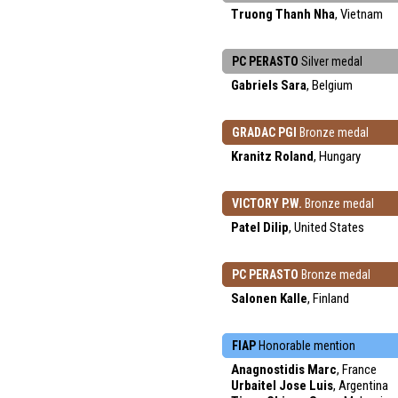
Truong Thanh Nha
, Vietnam
PC PERASTO
Silver medal
Gabriels Sara
, Belgium
GRADAC PGI
Bronze medal
Kranitz Roland
, Hungary
VICTORY P.W.
Bronze medal
Patel Dilip
, United States
PC PERASTO
Bronze medal
Salonen Kalle
, Finland
FIAP
Honorable mention
Anagnostidis Marc
, France
Urbaitel Jose Luis
, Argentina