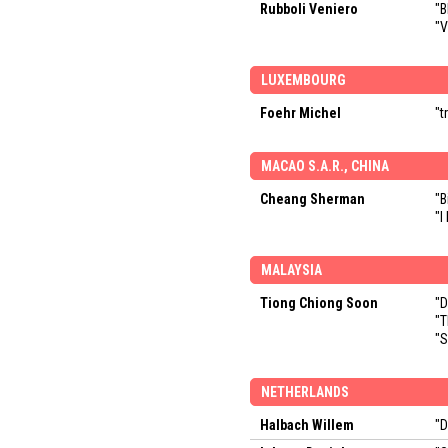
Rubboli Veniero
"B
"V
LUXEMBOURG
Foehr Michel
"t
MACAO S.A.R., CHINA
Cheang Sherman
"B
"I
MALAYSIA
Tiong Chiong Soon
"D
"T
"S
NETHERLANDS
Halbach Willem
"D