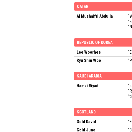
QATAR
Al Mushaifri Abdulla
"W
"F
"N
REPUBLIC OF KOREA
Lee Woorhee
"E
Ryu Shin Woo
"P
SAUDI ARABIA
Hamzi Riyad
"j
"R
"t
SCOTLAND
Gold David
"E
Gold June
"B