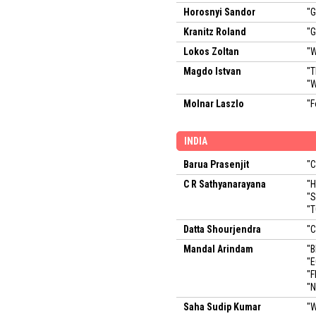
Horosnyi Sandor
"G
Kranitz Roland
"G
Lokos Zoltan
"W
Magdo Istvan
"T
"W
Molnar Laszlo
"F
INDIA
Barua Prasenjit
"C
C R Sathyanarayana
"
"
"
Datta Shourjendra
"
Mandal Arindam
"B
"E
"F
"
Saha Sudip Kumar
"W