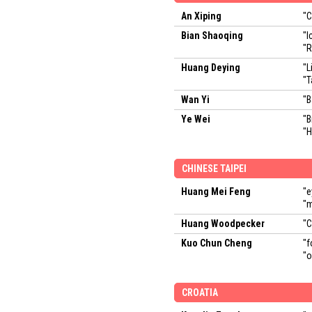
An Xiping
"
Bian Shaoqing
"I
"R
Huang Deying
"L
"T
Wan Yi
"B
Ye Wei
"B
"H
CHINESE TAIPEI
Huang Mei Feng
"e
"
Huang Woodpecker
"C
Kuo Chun Cheng
"f
"o
CROATIA