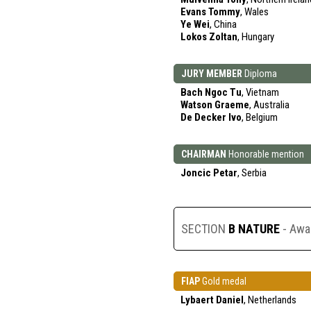
Evans Tommy
, Wales
Ye Wei
, China
Lokos Zoltan
, Hungary
JURY MEMBER
Diploma
Bach Ngoc Tu
, Vietnam
Watson Graeme
, Australia
De Decker Ivo
, Belgium
CHAIRMAN
Honorable mention
Joncic Petar
, Serbia
SECTION
B NATURE
- Awa
FIAP
Gold medal
Lybaert Daniel
, Netherlands