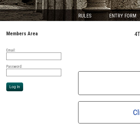
RULES
ENTRY FORM
Members Area
4T
Email:
Password:
Cl