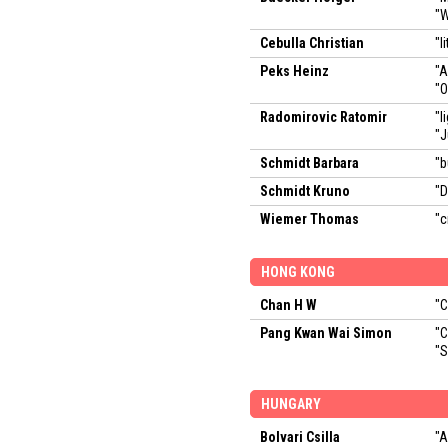
"W
Cebulla Christian
"l
Peks Heinz
"
"O
Radomirovic Ratomir
"l
"
Schmidt Barbara
"b
Schmidt Kruno
"
Wiemer Thomas
"c
HONG KONG
Chan H W
"C
Pang Kwan Wai Simon
"C
"S
HUNGARY
Bolvari Csilla
"A