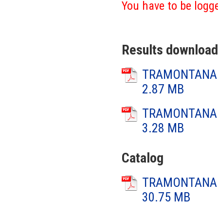
You have to be logge
Results download
TRAMONTANA 2
2.87 MB
TRAMONTANA 2
3.28 MB
Catalog
TRAMONTANA 2
30.75 MB