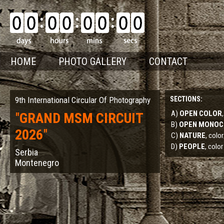
HOME
PHOTO GALLERY
CONTACT
9th International Circular Of Photography
SECTIONS:
A)
OPEN COLOR
"
GRAND MSM CIRCUIT
B)
OPEN MONO
2026
"
C)
NATURE
, col
D)
PEOPLE
, color
Serbia
Montenegro