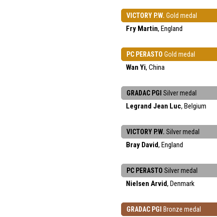
VICTORY P.W.
Gold medal
Fry Martin
, England
PC PERASTO
Gold medal
Wan Yi
, China
GRADAC PGI
Silver medal
Legrand Jean Luc
, Belgium
VICTORY P.W.
Silver medal
Bray David
, England
PC PERASTO
Silver medal
Nielsen Arvid
, Denmark
GRADAC PGI
Bronze medal